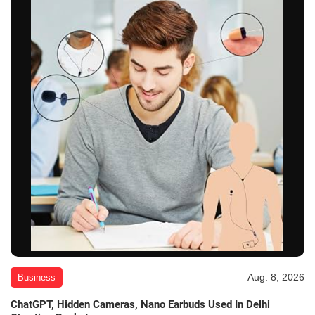
Aug. 8, 2026
Business
ChatGPT, Hidden Cameras, Nano Earbuds Used In Delhi