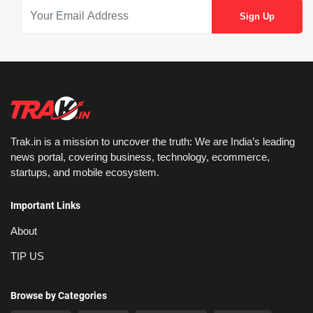
Trak.in is a mission to uncover the truth: We are India’s leading
news portal, covering business, technology, ecommerce,
startups, and mobile ecosystem.
Important Links
About
TIP US
Browse by Categories