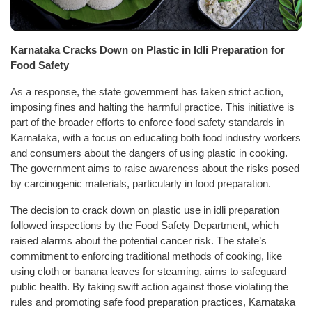
Karnataka Cracks Down on Plastic in Idli Preparation for
Food Safety
As a response, the state government has taken strict action,
imposing fines and halting the harmful practice. This initiative is
part of the broader efforts to enforce food safety standards in
Karnataka, with a focus on educating both food industry workers
and consumers about the dangers of using plastic in cooking.
The government aims to raise awareness about the risks posed
by carcinogenic materials, particularly in food preparation.
The decision to crack down on plastic use in idli preparation
followed inspections by the Food Safety Department, which
raised alarms about the potential cancer risk. The state’s
commitment to enforcing traditional methods of cooking, like
using cloth or banana leaves for steaming, aims to safeguard
public health. By taking swift action against those violating the
rules and promoting safe food preparation practices, Karnataka