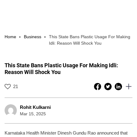
Home
Business
This State Bans Plastic Usage For Making
Idli: Reason Will Shock You
This State Bans Plastic Usage For Making Idli:
Reason Will Shock You
21
Rohit Kulkarni
Mar 15, 2025
Karnataka Health Minister Dinesh Gundu Rao announced that