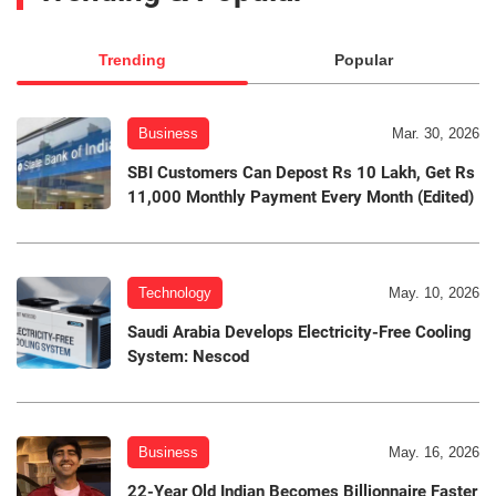
Trending
Popular
Business
Mar. 30, 2026
SBI Customers Can Depost Rs 10 Lakh, Get Rs
11,000 Monthly Payment Every Month (Edited)
Technology
May. 10, 2026
Saudi Arabia Develops Electricity-Free Cooling
System: Nescod
Business
May. 16, 2026
22-Year Old Indian Becomes Billionnaire Faster