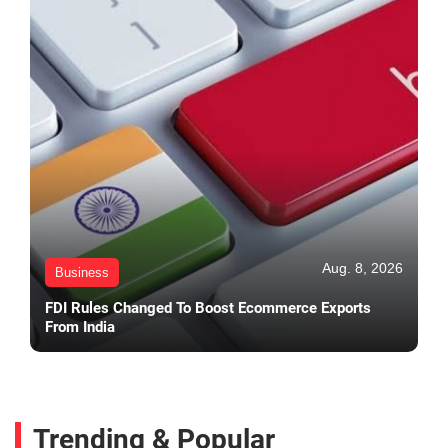
Aug. 8, 2026
Business
FDI Rules Changed To Boost Ecommerce Exports
From India
Trending & Popular