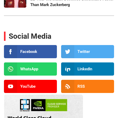
Than Mark Zuckerberg
Social Media
Facebook
Twitter
WhatsApp
LinkedIn
YouTube
RSS