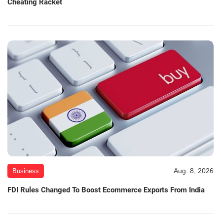
Cheating Racket
Aug. 8, 2026
Business
FDI Rules Changed To Boost Ecommerce Exports From India