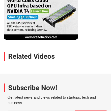
Related Videos
Subscribe Now!
Get latest news and views related to startups, tech and
business