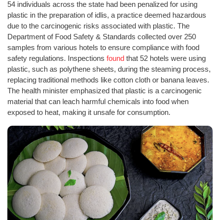
54 individuals across the state had been penalized for using
plastic in the preparation of idlis, a practice deemed hazardous
due to the carcinogenic risks associated with plastic. The
Department of Food Safety & Standards collected over 250
samples from various hotels to ensure compliance with food
safety regulations. Inspections
found
that 52 hotels were using
plastic, such as polythene sheets, during the steaming process,
replacing traditional methods like cotton cloth or banana leaves.
The health minister emphasized that plastic is a carcinogenic
material that can leach harmful chemicals into food when
exposed to heat, making it unsafe for consumption.