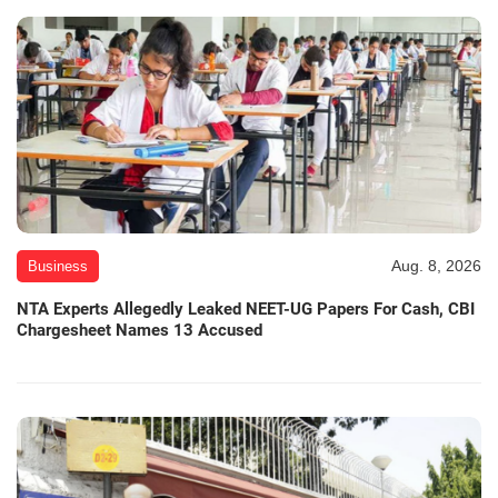
Aug. 8, 2026
Business
NTA Experts Allegedly Leaked NEET-UG Papers For Cash, CBI
Chargesheet Names 13 Accused