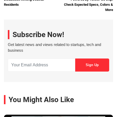
Residents
Check Expected Specs, Colors &
More
Subscribe Now!
Get latest news and views related to startups, tech and
business
You Might Also Like