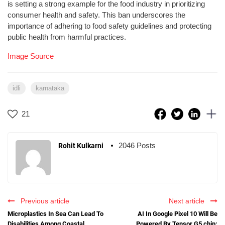
is setting a strong example for the food industry in prioritizing
consumer health and safety. This ban underscores the
importance of adhering to food safety guidelines and protecting
public health from harmful practices.
Image Source
idli
karnataka
21
2046 Posts
Rohit Kulkarni
Previous article
Next article
Microplastics In Sea Can Lead To
AI In Google Pixel 10 Will Be
Disabilities Among Coastal
Powered By Tensor G5 chip: