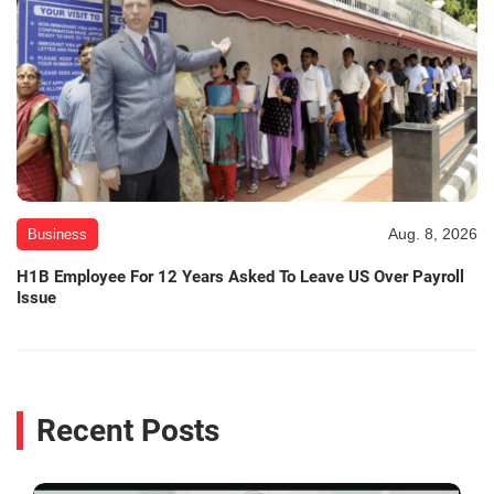
Aug. 8, 2026
Business
H1B Employee For 12 Years Asked To Leave US Over Payroll
Issue
Recent Posts