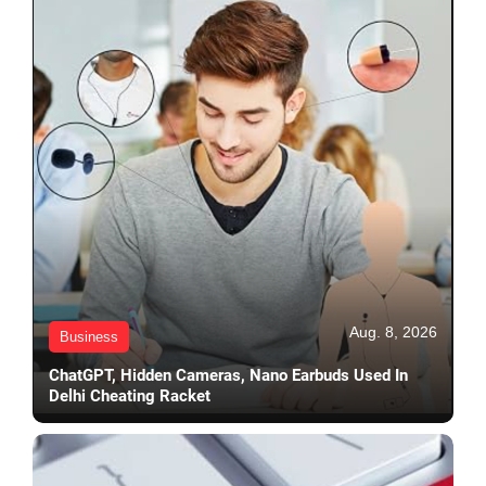
Aug. 8, 2026
Business
ChatGPT, Hidden Cameras, Nano Earbuds Used In
Delhi Cheating Racket