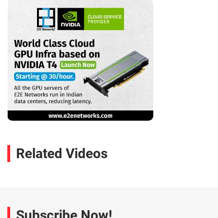
Related Videos
Subscribe Now!