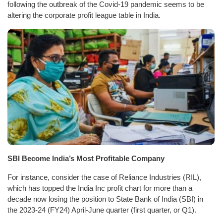
following the outbreak of the Covid-19 pandemic seems to be
altering the corporate profit league table in India.
SBI Become India’s Most Profitable Company
For instance, consider the case of Reliance Industries (RIL),
which has topped the India Inc profit chart for more than a
decade now losing the position to State Bank of India (SBI) in
the 2023-24 (FY24) April-June quarter (first quarter, or Q1).