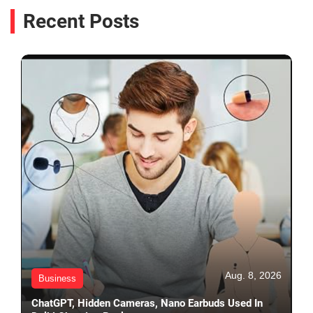
Recent Posts
Aug. 8, 2026
Business
ChatGPT, Hidden Cameras, Nano Earbuds Used In