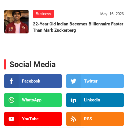
Business
May. 16, 2026
22-Year Old Indian Becomes Billionnaire Faster
Than Mark Zuckerberg
Social Media
Facebook
Twitter
WhatsApp
LinkedIn
YouTube
RSS