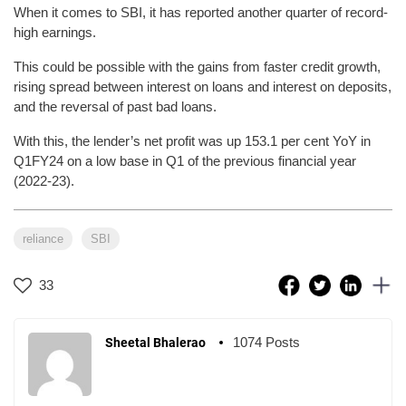
When it comes to SBI, it has reported another quarter of record-
high earnings.
This could be possible with the gains from faster credit growth,
rising spread between interest on loans and interest on deposits,
and the reversal of past bad loans.
With this, the lender’s net profit was up 153.1 per cent YoY in
Q1FY24 on a low base in Q1 of the previous financial year
(2022-23).
reliance
SBI
33
1074 Posts
Sheetal Bhalerao