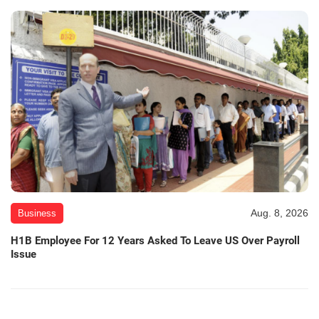
Aug. 8, 2026
Business
H1B Employee For 12 Years Asked To Leave US Over Payroll
Issue