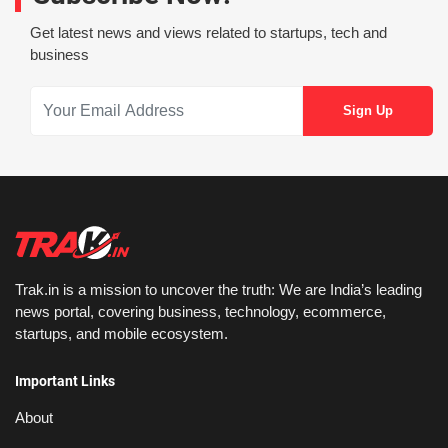
Get latest news and views related to startups, tech and
business
Trak.in is a mission to uncover the truth: We are India’s leading
news portal, covering business, technology, ecommerce,
startups, and mobile ecosystem.
Important Links
About