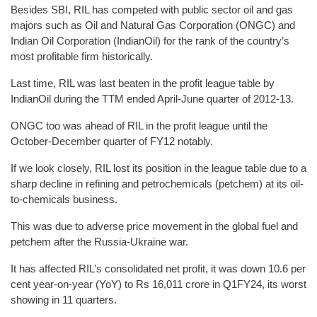
Besides SBI, RIL has competed with public sector oil and gas
majors such as Oil and Natural Gas Corporation (ONGC) and
Indian Oil Corporation (IndianOil) for the rank of the country’s
most profitable firm historically.
Last time, RIL was last beaten in the profit league table by
IndianOil during the TTM ended April-June quarter of 2012-13.
ONGC too was ahead of RIL in the profit league until the
October-December quarter of FY12 notably.
If we look closely, RIL lost its position in the league table due to a
sharp decline in refining and petrochemicals (petchem) at its oil-
to-chemicals business.
This was due to adverse price movement in the global fuel and
petchem after the Russia-Ukraine war.
It has affected RIL’s consolidated net profit, it was down 10.6 per
cent year-on-year (YoY) to Rs 16,011 crore in Q1FY24, its worst
showing in 11 quarters.