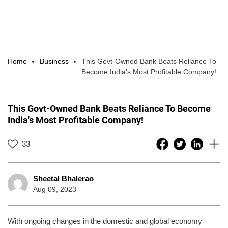
Home
Business
This Govt-Owned Bank Beats Reliance To
Become India's Most Profitable Company!
This Govt-Owned Bank Beats Reliance To Become
India's Most Profitable Company!
33
Sheetal Bhalerao
Aug 09, 2023
With ongoing changes in the domestic and global economy