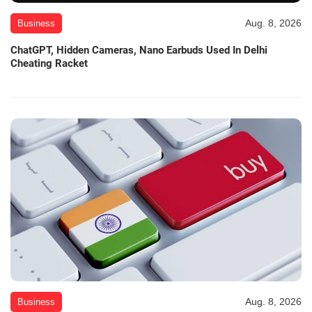
Aug. 8, 2026
Business
ChatGPT, Hidden Cameras, Nano Earbuds Used In Delhi
Cheating Racket
Aug. 8, 2026
Business