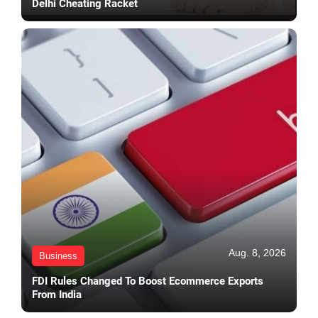
Delhi Cheating Racket
Aug. 8, 2026
Business
FDI Rules Changed To Boost Ecommerce Exports
From India