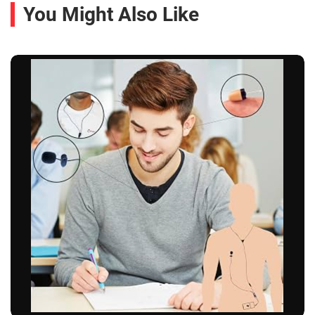
You Might Also Like