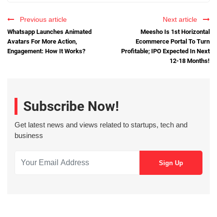
Previous article
Next article
Whatsapp Launches Animated
Meesho Is 1st Horizontal
Avatars For More Action,
Ecommerce Portal To Turn
Engagement: How It Works?
Profitable; IPO Expected In Next
12-18 Months!
Subscribe Now!
Get latest news and views related to startups, tech and
business