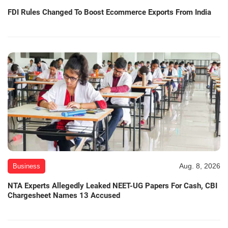
FDI Rules Changed To Boost Ecommerce Exports From India
Aug. 8, 2026
Business
NTA Experts Allegedly Leaked NEET-UG Papers For Cash, CBI
Chargesheet Names 13 Accused