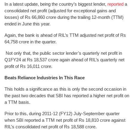
In a latest update, being the country’s biggest lender,
reported
a
consolidated net profit (adjusted for exceptional gains and
losses) of Rs 66,860 crore during the trailing 12-month (TTM)
ended in June this year.
Again, the bank is ahead of RIL’s TTM adjusted net profit of Rs
64,758 crore in the quarter.
Not only that, the public sector lender’s quarterly net profit in
Q1FY24 at Rs 18,537 crore again ahead of RIL’s quarterly net
profit of Rs 16,011 crore.
Beats Reliance Industries In This Race
This holds a significance as this is only the second occasion in
the past two decades that SBI has reported a higher net profit on
a TTM basis.
Prior to this, during 2011-12 (FY12) July-September quarter
when SBI reported a TTM net profit of Rs 18,810 crore against
RIL’s consolidated net profit of Rs 18,588 crore.