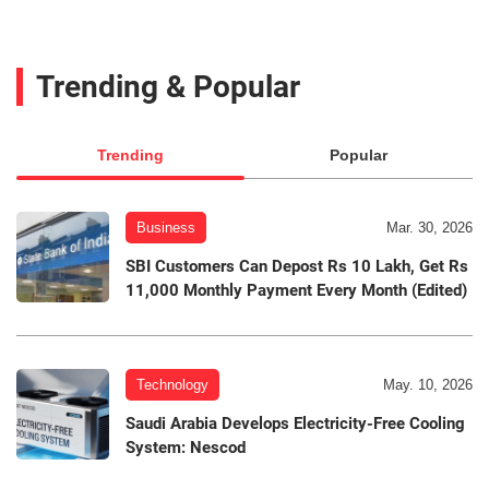
Trending & Popular
Trending
Popular
Business
Mar. 30, 2026
SBI Customers Can Depost Rs 10 Lakh, Get Rs
11,000 Monthly Payment Every Month (Edited)
Technology
May. 10, 2026
Saudi Arabia Develops Electricity-Free Cooling
System: Nescod