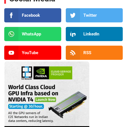
Facebook
Twitter
WhatsApp
LinkedIn
YouTube
RSS