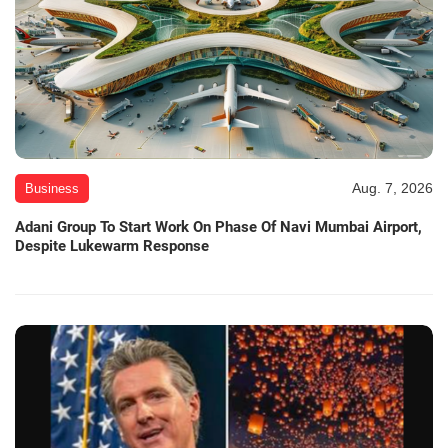
Aug. 7, 2026
Business
Adani Group To Start Work On Phase Of Navi Mumbai Airport,
Despite Lukewarm Response