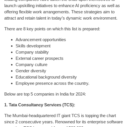
launch upskilling initiatives to enhance AI proficiency as well as
offering flexible work arrangements. These strategies aim to
attract and retain talent in today’s dynamic work environment.
There are 8 key points on which this list is prepared:
Advancement opportunities
Skills development
Company stability
External career prospects
Company culture
Gender diversity
Educational background diversity
Employee presence across the country.
Below are top 5 companies in India for 2024:
1. Tata Consultancy Services (TCS):
The Mumbai-headquartered IT giant TCS is topping the chart
since 2 consecutive years. Renowned for its enterprise software