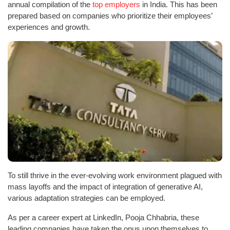
annual compilation of the
top employers
in India. This has been
prepared based on companies who prioritize their employees’
experiences and growth.
To still thrive in the ever-evolving work environment plagued with
mass layoffs and the impact of integration of generative AI,
various adaptation strategies can be employed.
As per a career expert at LinkedIn, Pooja Chhabria, these
leading companies have taken the onus upon themselves to