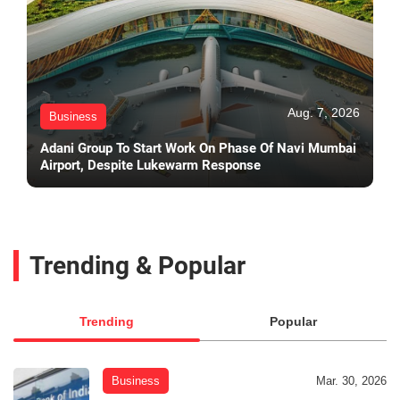
Aug. 7, 2026
Business
Adani Group To Start Work On Phase Of Navi Mumbai
Airport, Despite Lukewarm Response
Trending & Popular
Trending
Popular
Business
Mar. 30, 2026