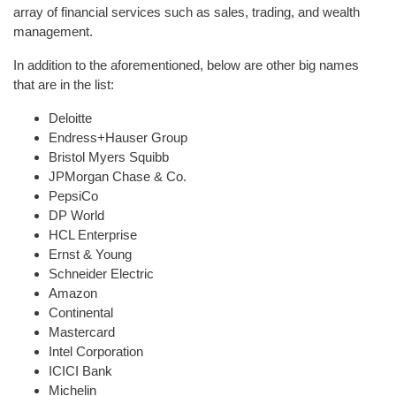
array of financial services such as sales, trading, and wealth
management.
In addition to the aforementioned, below are other big names
that are in the list:
Deloitte
Endress+Hauser Group
Bristol Myers Squibb
JPMorgan Chase & Co.
PepsiCo
DP World
HCL Enterprise
Ernst & Young
Schneider Electric
Amazon
Continental
Mastercard
Intel Corporation
ICICI Bank
Michelin