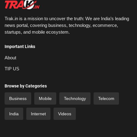
Trak.in is a mission to uncover the truth: We are India’s leading
news portal, covering business, technology, ecommerce,
startups, and mobile ecosystem.
Important Links
About
TIP US
Browse by Categories
Business
Mobile
Technology
Telecom
India
Internet
Videos