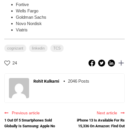
Fortive
Wells Fargo
Goldman Sachs
Novo Nordisk
Viatris
cognizant
linkedin
TCS
24
2046 Posts
Rohit Kulkarni
Previous article
Next article
1 Out Of 5 Smartphones Sold
iPhone 13 Is Available For Rs
Globally Is Samsung: Apple No
15,336 On Amazon: Find Out