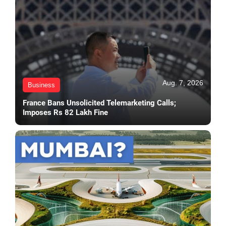
Aug. 7, 2026
Business
France Bans Unsolicited Telemarketing Calls;
Imposes Rs 82 Lakh Fine