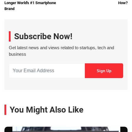
Longer World's #1 Smartphone
How?
Brand
Subscribe Now!
Get latest news and views related to startups, tech and
business
You Might Also Like