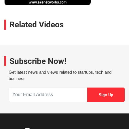
Related Videos
Subscribe Now!
Get latest news and views related to startups, tech and
business