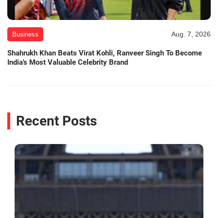
Aug. 7, 2026
Business
Shahrukh Khan Beats Virat Kohli, Ranveer Singh To Become
India's Most Valuable Celebrity Brand
Recent Posts