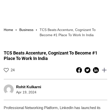
Home
Business
TCS Beats Accenture, Cognizant To
Become #1 Place To Work In India
TCS Beats Accenture, Cognizant To Become #1
Place To Work In India
24
Rohit Kulkarni
Apr 19, 2024
Professional Networking Platform, LinkedIn has launched its