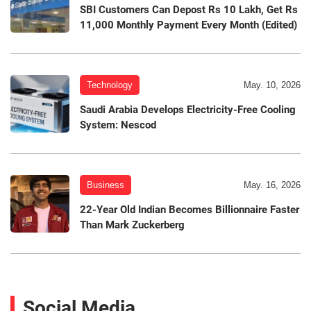
SBI Customers Can Depost Rs 10 Lakh, Get Rs
11,000 Monthly Payment Every Month (Edited)
Technology
May. 10, 2026
Saudi Arabia Develops Electricity-Free Cooling
System: Nescod
Business
May. 16, 2026
22-Year Old Indian Becomes Billionnaire Faster
Than Mark Zuckerberg
Social Media