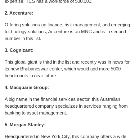
expertise, TCS has a workforce of 500,000.
2. Accenture:
Offering solutions on finance, risk management, and emerging
technology solutions, Accenture is an MNC and is in second
number in this list.
3. Cognizant:
This global giant is third in the list and recently was in news for
its new Bhubaneswar center, which would add more 5000
headcounts in near future.
4. Macquarie Group:
A big name in the financial services sector, this Australian
headquartered company specializes in services ranging from
banking to asset management.
5. Morgan Stanley:
Headquartered in New York City, this company offers a wide