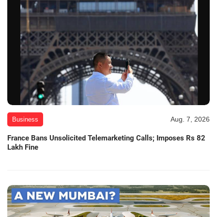
Aug. 7, 2026
Business
France Bans Unsolicited Telemarketing Calls; Imposes Rs 82
Lakh Fine