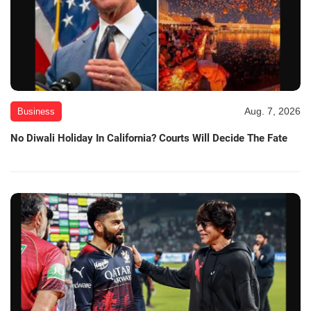
Aug. 7, 2026
Business
No Diwali Holiday In California? Courts Will Decide The Fate