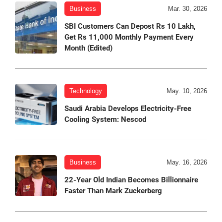
Business
Mar. 30, 2026
SBI Customers Can Depost Rs 10 Lakh,
Get Rs 11,000 Monthly Payment Every
Month (Edited)
Technology
May. 10, 2026
Saudi Arabia Develops Electricity-Free
Cooling System: Nescod
Business
May. 16, 2026
22-Year Old Indian Becomes Billionnaire
Faster Than Mark Zuckerberg