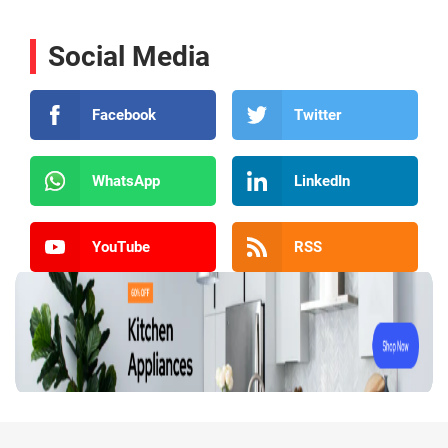
Social Media
Facebook
Twitter
WhatsApp
LinkedIn
YouTube
RSS