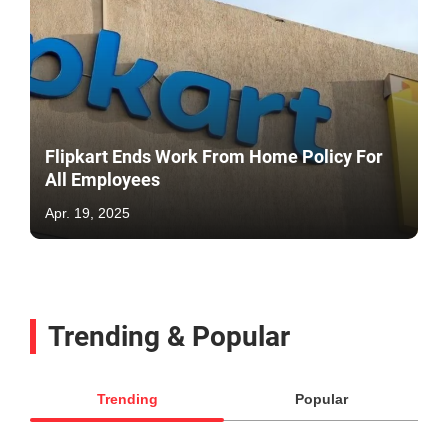
Flipkart Ends Work From Home Policy For
All Employees
Apr. 19, 2025
Trending & Popular
Trending
Popular