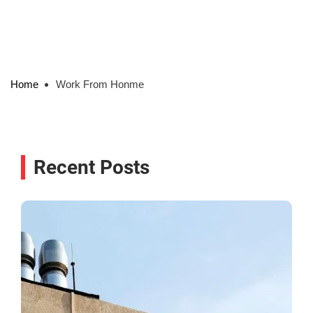
Home
Work From Honme
Recent Posts