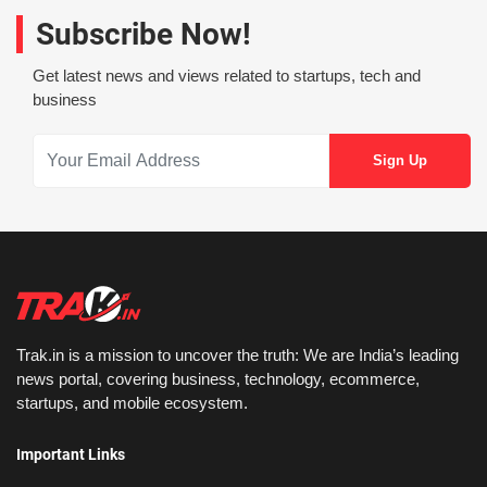
Subscribe Now!
Get latest news and views related to startups, tech and
business
Trak.in is a mission to uncover the truth: We are India’s leading
news portal, covering business, technology, ecommerce,
startups, and mobile ecosystem.
Important Links