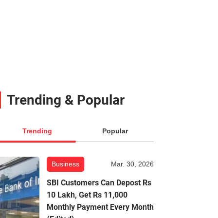
Trending & Popular
Trending
Popular
Business
Mar. 30, 2026
SBI Customers Can Depost Rs
10 Lakh, Get Rs 11,000
Monthly Payment Every Month