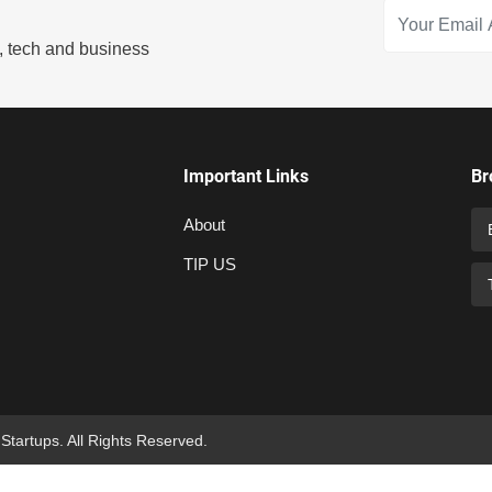
s, tech and business
Important Links
Br
About
TIP US
 Startups. All Rights Reserved.