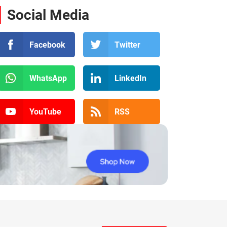
Social Media
Facebook
Twitter
WhatsApp
LinkedIn
YouTube
RSS