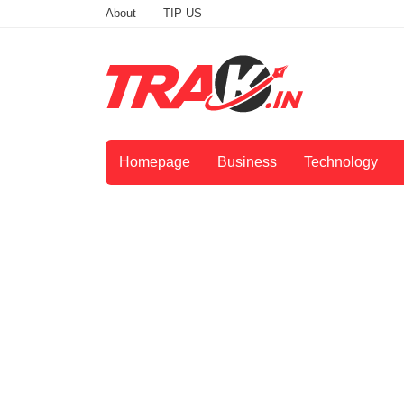
About
TIP US
Homepage
Business
Technology