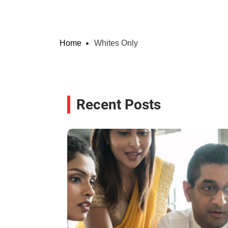
Home
Whites Only
Recent Posts