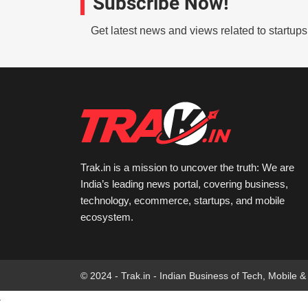
Subscribe Now!
Get latest news and views related to startup
Trak.in is a mission to uncover the truth: We are
India’s leading news portal, covering business,
technology, ecommerce, startups, and mobile
ecosystem.
© 2024 - Trak.in - Indian Business of Tech, Mobile &