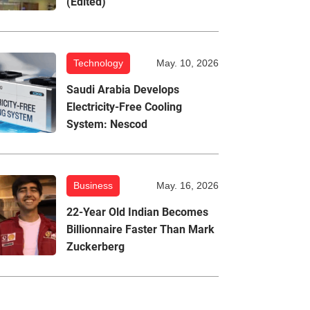
(Edited)
Technology
May. 10, 2026
Saudi Arabia Develops
Electricity-Free Cooling
System: Nescod
Business
May. 16, 2026
22-Year Old Indian Becomes
Billionnaire Faster Than Mark
Zuckerberg