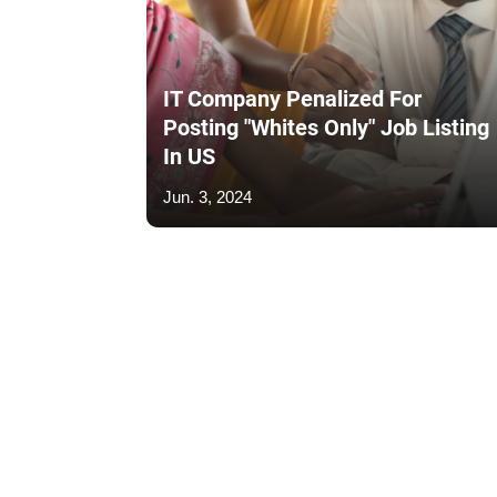
IT Company Penalized For
Posting "Whites Only" Job Listing
In US
Jun. 3, 2024