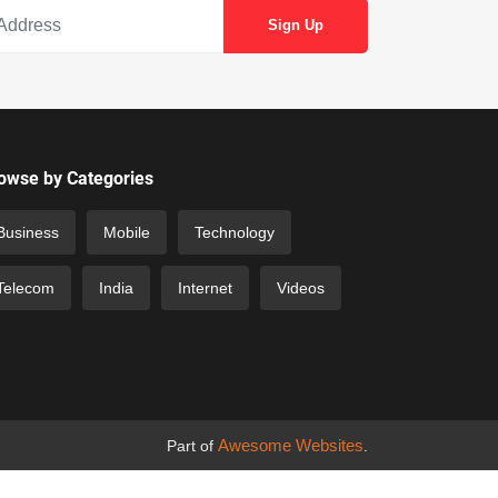
owse by Categories
Business
Mobile
Technology
Telecom
India
Internet
Videos
Awesome Websites
Part of
.