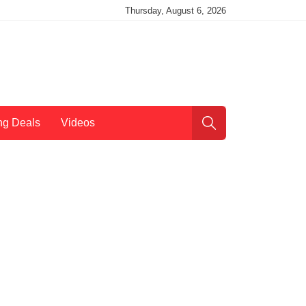
Thursday, August 6, 2026
ng Deals
Videos