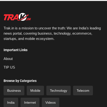
Trak.in is a mission to uncover the truth: We are India’s leading
news portal, covering business, technology, ecommerce,
startups, and mobile ecosystem.
Important Links
About
TIP US
Browse by Categories
Business
Mobile
Technology
Telecom
India
Internet
Videos