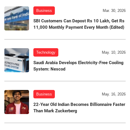
Business
Mar. 30, 2026
SBI Customers Can Depost Rs 10 Lakh, Get Rs
11,000 Monthly Payment Every Month (Edited)
Technology
May. 10, 2026
Saudi Arabia Develops Electricity-Free Cooling
System: Nescod
Business
May. 16, 2026
22-Year Old Indian Becomes Billionnaire Faster
Than Mark Zuckerberg