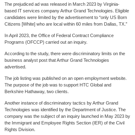
The prejudiced ad was released in March 2023 by Virginia-
based IT services company Arthur Grand Technologies. Eligible
candidates were limited by the advertisement to “only US Born
Citizens [White] who are local within 60 miles from Dallas, TX.”
In April 2023, the Office of Federal Contract Compliance
Programs (OFCCP) carried out an inquiry.
According to the study, there were discriminatory limits on the
business analyst post that Arthur Grand Technologies
advertised.
The job listing was published on an open employment website.
The purpose of the job was to support HTC Global and
Berkshire Hathaway, two clients.
Another instance of discriminatory tactics by Arthur Grand
Technologies was identified by the Department of Justice. The
company was the subject of an inquiry launched in May 2023 by
the Immigrant and Employee Rights Section (IER) of the Civil
Rights Division.