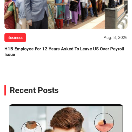
Aug. 8, 2026
Business
H1B Employee For 12 Years Asked To Leave US Over Payroll
Issue
Recent Posts