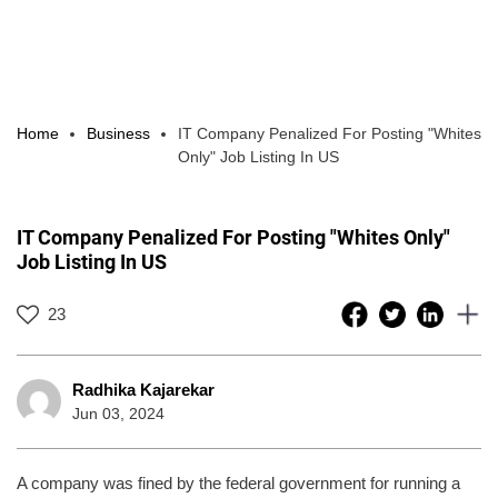
Home
Business
IT Company Penalized For Posting "Whites
Only" Job Listing In US
IT Company Penalized For Posting "Whites Only"
Job Listing In US
23
Radhika Kajarekar
Jun 03, 2024
A company was fined by the federal government for running a