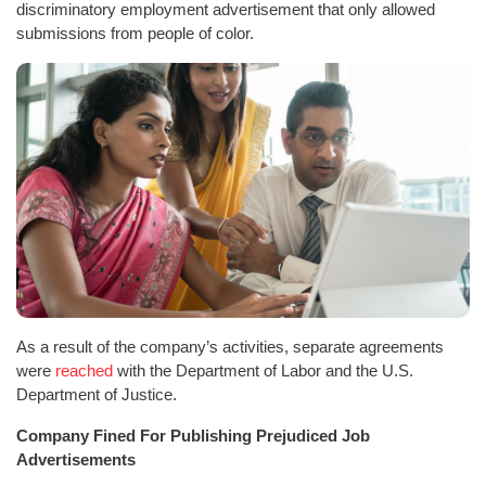
discriminatory employment advertisement that only allowed
submissions from people of color.
As a result of the company’s activities, separate agreements
were
reached
with the Department of Labor and the U.S.
Department of Justice.
Company Fined For Publishing Prejudiced Job
Advertisements