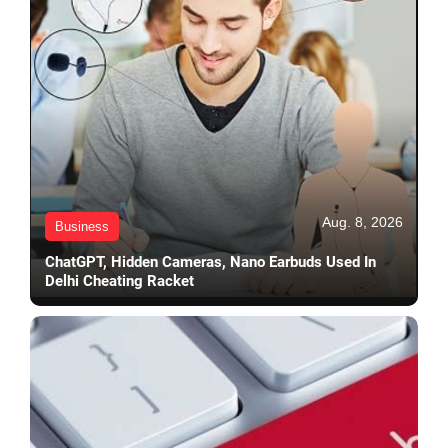
Aug. 8, 2026
Business
ChatGPT, Hidden Cameras, Nano Earbuds Used In
Delhi Cheating Racket