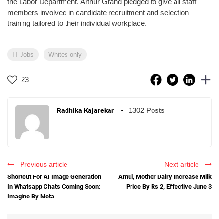
the Labor Department. Arthur Grand pledged to give all staff
members involved in candidate recruitment and selection
training tailored to their individual workplace.
IT Jobs
Whites only
23
1302 Posts
Radhika Kajarekar
Previous article
Next article
Shortcut For AI Image Generation
Amul, Mother Dairy Increase Milk
In Whatsapp Chats Coming Soon:
Price By Rs 2, Effective June 3
Imagine By Meta