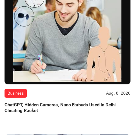
Aug. 8, 2026
Business
ChatGPT, Hidden Cameras, Nano Earbuds Used In Delhi
Cheating Racket