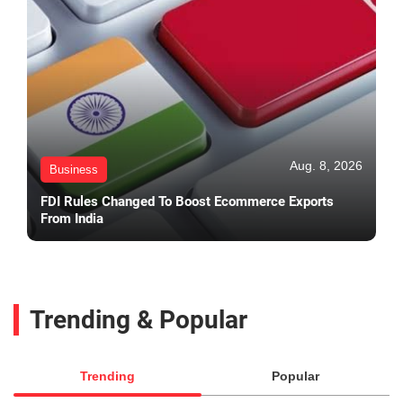
Aug. 8, 2026
Business
FDI Rules Changed To Boost Ecommerce Exports
From India
Trending & Popular
Trending
Popular