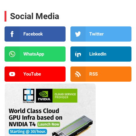
Social Media
Facebook
Twitter
WhatsApp
LinkedIn
YouTube
RSS