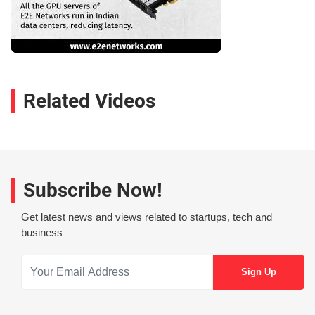
Related Videos
Subscribe Now!
Get latest news and views related to startups, tech and
business