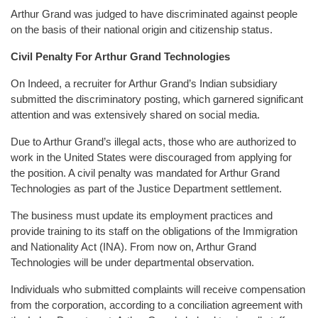
Arthur Grand was judged to have discriminated against people
on the basis of their national origin and citizenship status.
Civil Penalty For Arthur Grand Technologies
On Indeed, a recruiter for Arthur Grand’s Indian subsidiary
submitted the discriminatory posting, which garnered significant
attention and was extensively shared on social media.
Due to Arthur Grand’s illegal acts, those who are authorized to
work in the United States were discouraged from applying for
the position. A civil penalty was mandated for Arthur Grand
Technologies as part of the Justice Department settlement.
The business must update its employment practices and
provide training to its staff on the obligations of the Immigration
and Nationality Act (INA). From now on, Arthur Grand
Technologies will be under departmental observation.
Individuals who submitted complaints will receive compensation
from the corporation, according to a conciliation agreement with