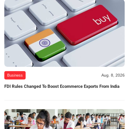
Aug. 8, 2026
Business
FDI Rules Changed To Boost Ecommerce Exports From India