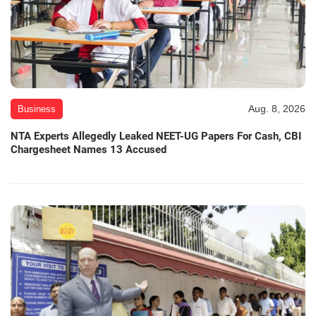
Aug. 8, 2026
Business
NTA Experts Allegedly Leaked NEET-UG Papers For Cash, CBI
Chargesheet Names 13 Accused