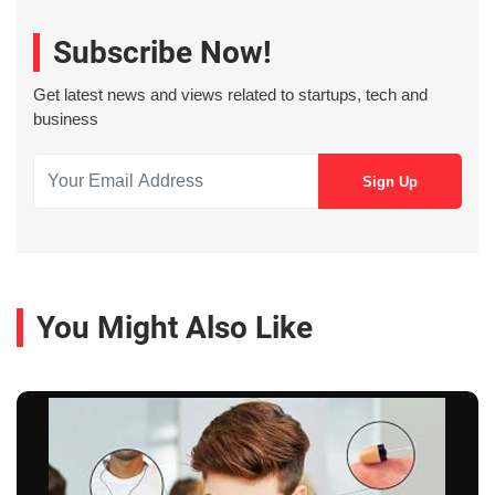
Subscribe Now!
Get latest news and views related to startups, tech and
business
You Might Also Like