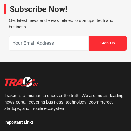
Subscribe Now!
Get latest news and views related to startups, tech and
business
Trak.in is a mission to uncover the truth: We are India’s leading
news portal, covering business, technology, ecommerce,
startups, and mobile ecosystem.
Important Links