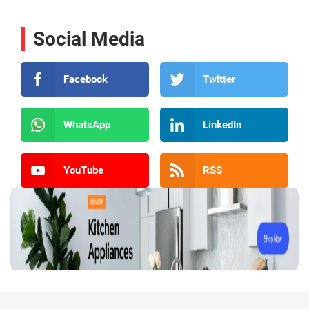
Social Media
Facebook
Twitter
WhatsApp
LinkedIn
YouTube
RSS