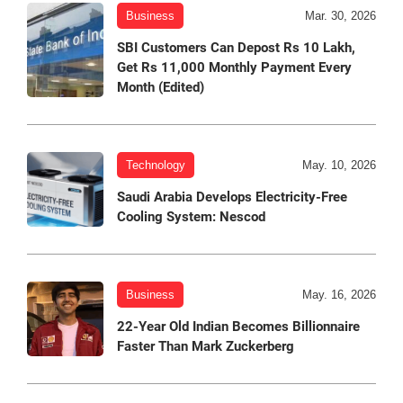
Business
Mar. 30, 2026
SBI Customers Can Depost Rs 10 Lakh,
Get Rs 11,000 Monthly Payment Every
Month (Edited)
Technology
May. 10, 2026
Saudi Arabia Develops Electricity-Free
Cooling System: Nescod
Business
May. 16, 2026
22-Year Old Indian Becomes Billionnaire
Faster Than Mark Zuckerberg