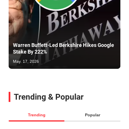
Warren Buffett-Led Berkshire Hikes Google
Stake By 222%
May. 17, 2026
Trending & Popular
Trending
Popular