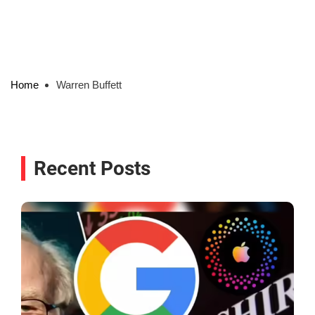
Home
Warren Buffett
Recent Posts