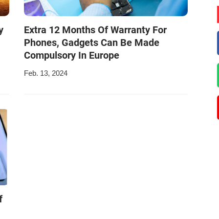
y
Extra 12 Months Of Warranty For
Phones, Gadgets Can Be Made
Compulsory In Europe
Feb. 13, 2024
f