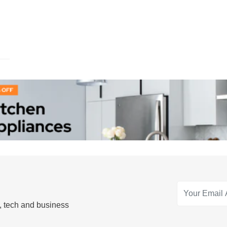
s, tech and business