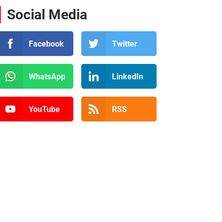
Social Media
Facebook
Twitter
WhatsApp
LinkedIn
YouTube
RSS