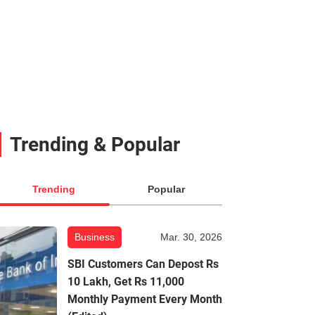
Trending & Popular
Trending
Popular
Business
Mar. 30, 2026
SBI Customers Can Depost Rs
10 Lakh, Get Rs 11,000
Monthly Payment Every Month