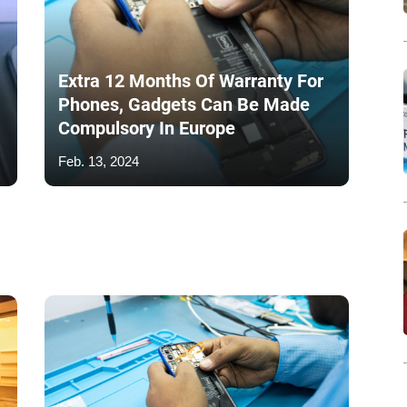
Extra 12 Months Of Warranty For
Phones, Gadgets Can Be Made
Compulsory In Europe
Feb. 13, 2024