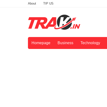
About
TIP US
Homepage
Business
Technology