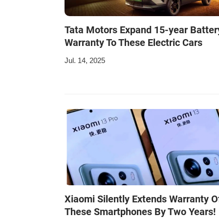
Tata Motors Expand 15-year Batter
Warranty To These Electric Cars
Jul. 14, 2025
Xiaomi Silently Extends Warranty O
These Smartphones By Two Years!