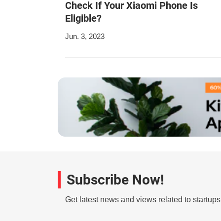
Check If Your Xiaomi Phone Is
Eligible?
Jun. 3, 2023
Subscribe Now!
Get latest news and views related to startup