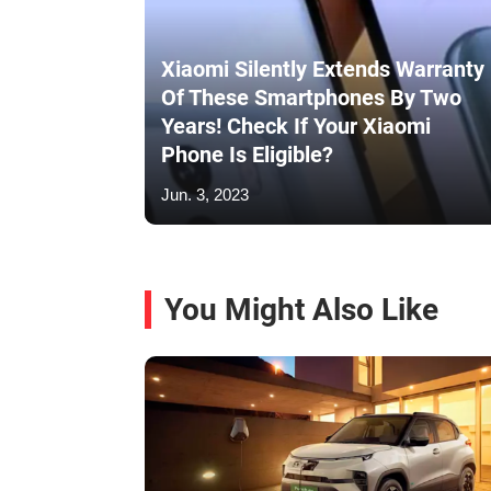
Xiaomi Silently Extends Warranty
Of These Smartphones By Two
Years! Check If Your Xiaomi
Phone Is Eligible?
Jun. 3, 2023
You Might Also Like