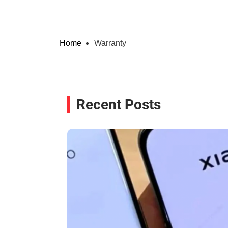
Home
Warranty
Recent Posts