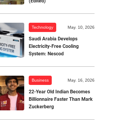
(Edited)
Technology
May. 10, 2026
Saudi Arabia Develops
Electricity-Free Cooling
System: Nescod
Business
May. 16, 2026
22-Year Old Indian Becomes
Billionnaire Faster Than Mark
Zuckerberg