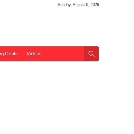
Sunday, August 9, 2026
ng Deals
Videos