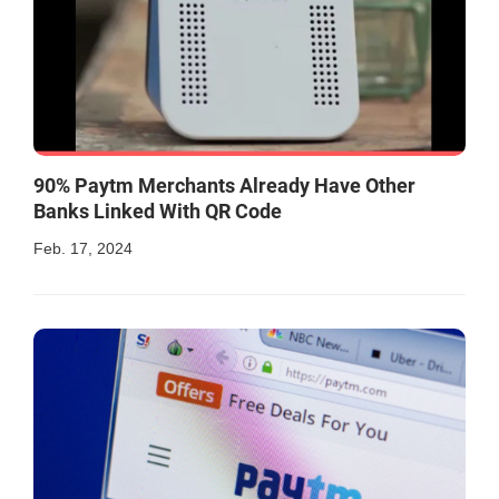
90% Paytm Merchants Already Have Other
Banks Linked With QR Code
Feb. 17, 2024