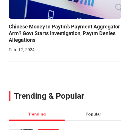
Chinese Money In Paytm's Payment Aggregator
Arm? Govt Starts Investigation, Paytm Denies
Allegations
Feb. 12, 2024
Trending & Popular
Trending
Popular