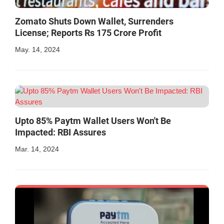
Zomato Shuts Down Wallet, Surrenders
License; Reports Rs 175 Crore Profit
May. 14, 2024
Upto 85% Paytm Wallet Users Won't Be
Impacted: RBI Assures
Mar. 14, 2024