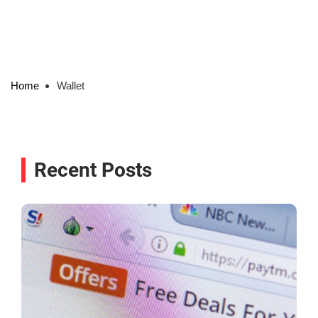
Home
Wallet
Recent Posts