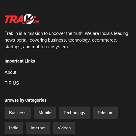
Trak.in is a mission to uncover the truth: We are India’s leading
news portal, covering business, technology, ecommerce,
startups, and mobile ecosystem.
Important Links
About
TIP US
Browse by Categories
Business
Mobile
Technology
Telecom
India
Internet
Videos