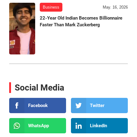
Business
May. 16, 2026
22-Year Old Indian Becomes Billionnaire
Faster Than Mark Zuckerberg
Social Media
Facebook
Twitter
WhatsApp
LinkedIn