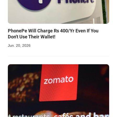
PhonePe Will Charge Rs 400/Yr Even If You
Don't Use Their Wallet!
Jun. 20, 2026