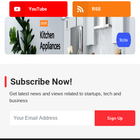
YouTube
RSS
Subscribe Now!
Get latest news and views related to startups, tech and
business