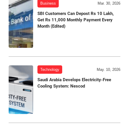
Business
Mar. 30, 2026
SBI Customers Can Depost Rs 10 Lakh,
Get Rs 11,000 Monthly Payment Every
Month (Edited)
Technology
May. 10, 2026
Saudi Arabia Develops Electricity-Free
Cooling System: Nescod