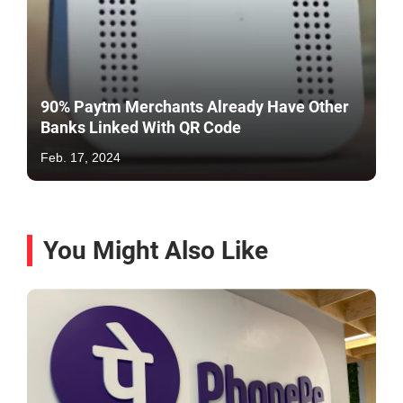
90% Paytm Merchants Already Have Other
Banks Linked With QR Code
Feb. 17, 2024
You Might Also Like