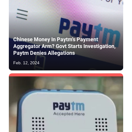
Chinese Money In Paytm's Payment
Aggregator Arm? Govt Starts Investigation,
Paytm Denies Allegations
Feb. 12, 2024