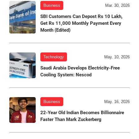
Business
Mar. 30, 2026
SBI Customers Can Depost Rs 10 Lakh,
Get Rs 11,000 Monthly Payment Every
Month (Edited)
Technology
May. 10, 2026
Saudi Arabia Develops Electricity-Free
Cooling System: Nescod
Business
May. 16, 2026
22-Year Old Indian Becomes Billionnaire
Faster Than Mark Zuckerberg