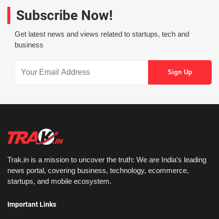
Subscribe Now!
Get latest news and views related to startups, tech and
business
Trak.in is a mission to uncover the truth: We are India’s leading
news portal, covering business, technology, ecommerce,
startups, and mobile ecosystem.
Important Links