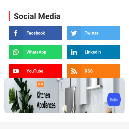
Social Media
Facebook
Twitter
WhatsApp
LinkedIn
YouTube
RSS