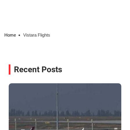
Home
Vistara Flights
Recent Posts