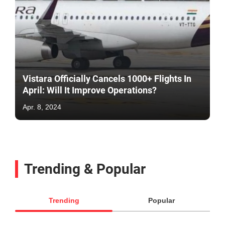
Vistara Officially Cancels 1000+ Flights In
April: Will It Improve Operations?
Apr. 8, 2024
Trending & Popular
Trending
Popular