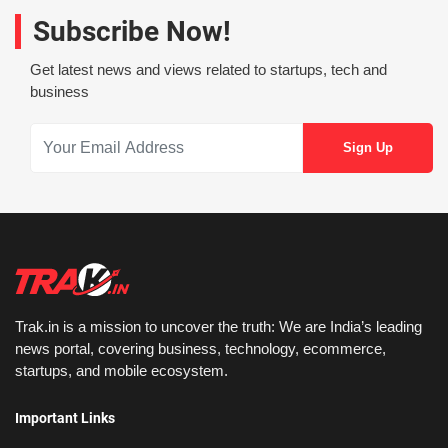
Subscribe Now!
Get latest news and views related to startups, tech and
business
Trak.in is a mission to uncover the truth: We are India’s leading
news portal, covering business, technology, ecommerce,
startups, and mobile ecosystem.
Important Links