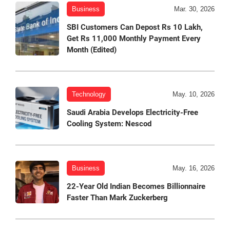
Business
Mar. 30, 2026
SBI Customers Can Depost Rs 10 Lakh,
Get Rs 11,000 Monthly Payment Every
Month (Edited)
Technology
May. 10, 2026
Saudi Arabia Develops Electricity-Free
Cooling System: Nescod
Business
May. 16, 2026
22-Year Old Indian Becomes Billionnaire
Faster Than Mark Zuckerberg