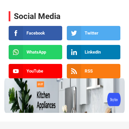
Social Media
Facebook
Twitter
WhatsApp
LinkedIn
YouTube
RSS