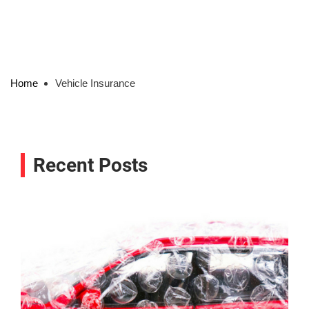
Home
Vehicle Insurance
Recent Posts