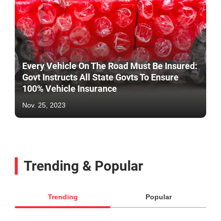
Every Vehicle On The Road Must Be Insured:
Govt Instructs All State Govts To Ensure
100% Vehicle Insurance
Nov. 25, 2023
Trending & Popular
Trending
Popular