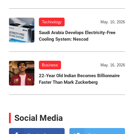
Technology
May. 10, 2026
Saudi Arabia Develops Electricity-Free
Cooling System: Nescod
Business
May. 16, 2026
22-Year Old Indian Becomes Billionnaire
Faster Than Mark Zuckerberg
Social Media