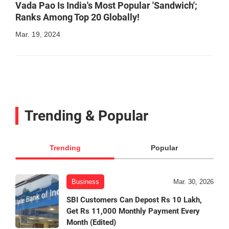
Vada Pao Is India's Most Popular 'Sandwich';
Ranks Among Top 20 Globally!
Mar. 19, 2024
Trending & Popular
Trending
Popular
Business
Mar. 30, 2026
SBI Customers Can Depost Rs 10 Lakh,
Get Rs 11,000 Monthly Payment Every
Month (Edited)