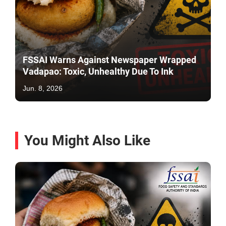
FSSAI Warns Against Newspaper Wrapped
Vadapao: Toxic, Unhealthy Due To Ink
Jun. 8, 2026
You Might Also Like