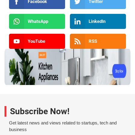
Facebook
Twitter
WhatsApp
LinkedIn
YouTube
RSS
Subscribe Now!
Get latest news and views related to startups, tech and
business