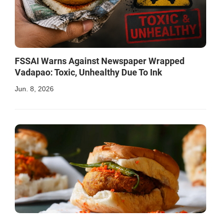
FSSAI Warns Against Newspaper Wrapped
Vadapao: Toxic, Unhealthy Due To Ink
Jun. 8, 2026