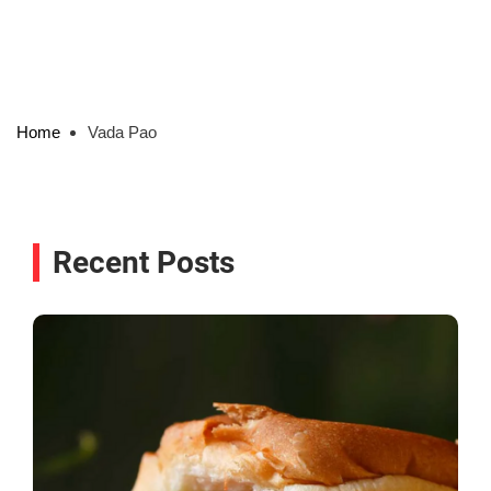
Home
Vada Pao
Recent Posts