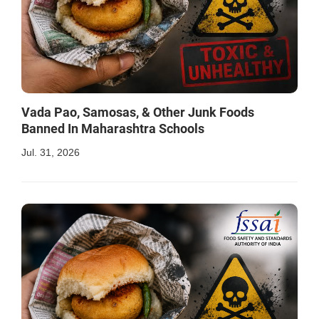
Vada Pao, Samosas, & Other Junk Foods
Banned In Maharashtra Schools
Jul. 31, 2026