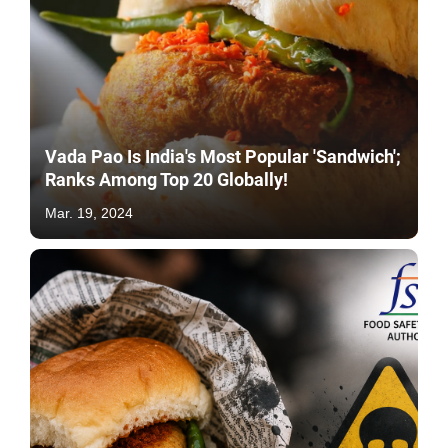
Vada Pao Is India's Most Popular 'Sandwich';
Ranks Among Top 20 Globally!
Mar. 19, 2024