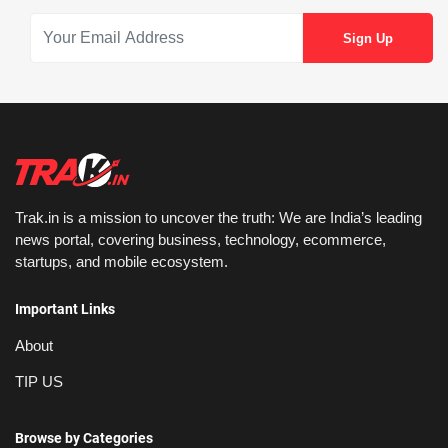
Trak.in is a mission to uncover the truth: We are India’s leading
news portal, covering business, technology, ecommerce,
startups, and mobile ecosystem.
Important Links
About
TIP US
Browse by Categories