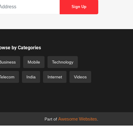
owse by Categories
Business
Mobile
Technology
Telecom
India
Internet
Videos
Awesome Websites
Part of
.