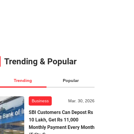
Trending & Popular
Trending
Popular
Business
Mar. 30, 2026
SBI Customers Can Depost Rs
10 Lakh, Get Rs 11,000
Monthly Payment Every Month