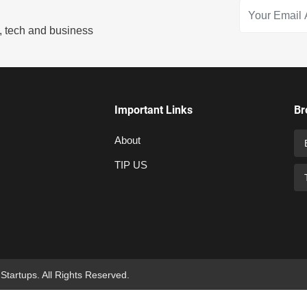
s, tech and business
Important Links
Br
About
TIP US
 Startups. All Rights Reserved.