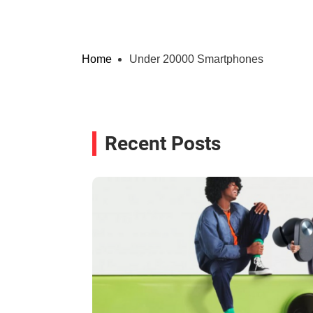
Home
Under 20000 Smartphones
Recent Posts