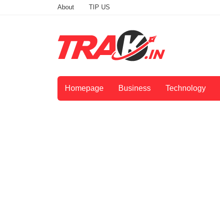
About
TIP US
Homepage
Business
Technology