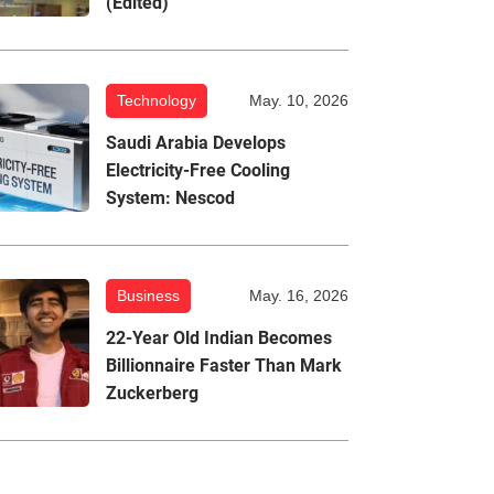
(Edited)
Technology
May. 10, 2026
Saudi Arabia Develops
Electricity-Free Cooling
System: Nescod
Business
May. 16, 2026
22-Year Old Indian Becomes
Billionnaire Faster Than Mark
Zuckerberg