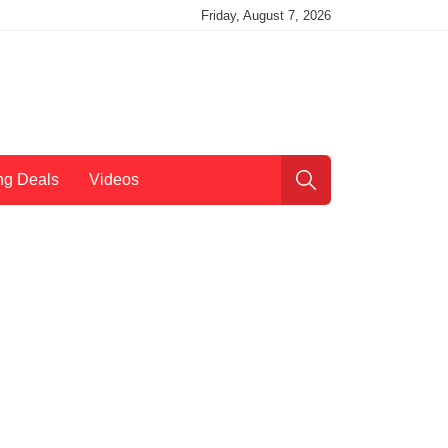
Friday, August 7, 2026
ng Deals
Videos