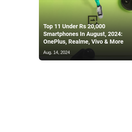
Top 11 Under Rs 20,000
Smartphones In August, 2024:
OnePlus, Realme, Vivo & More
Aug. 14, 2024