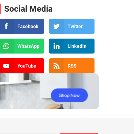
Social Media
Facebook
Twitter
WhatsApp
LinkedIn
YouTube
RSS