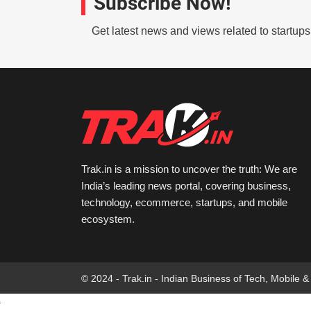
Subscribe Now!
Get latest news and views related to startup
Trak.in is a mission to uncover the truth: We are
India’s leading news portal, covering business,
technology, ecommerce, startups, and mobile
ecosystem.
© 2024 - Trak.in - Indian Business of Tech, Mobile &