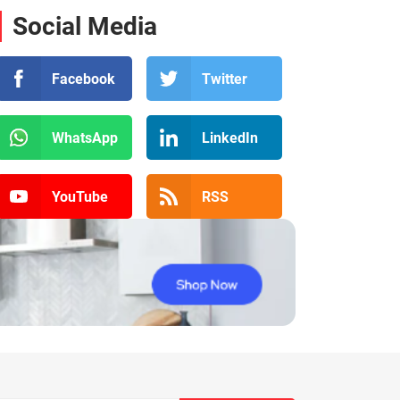
Social Media
Facebook
Twitter
WhatsApp
LinkedIn
YouTube
RSS