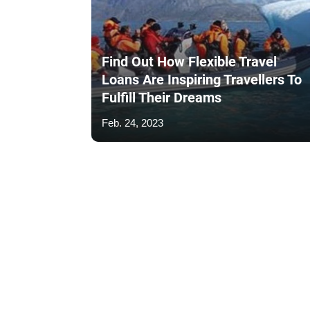
Find Out How Flexible Travel
Loans Are Inspiring Travellers To
Fulfill Their Dreams
Feb. 24, 2023