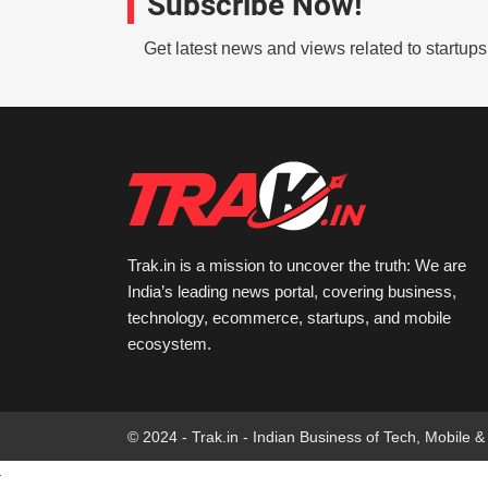
Subscribe Now!
Get latest news and views related to startup
Trak.in is a mission to uncover the truth: We are
India’s leading news portal, covering business,
technology, ecommerce, startups, and mobile
ecosystem.
© 2024 - Trak.in - Indian Business of Tech, Mobile &