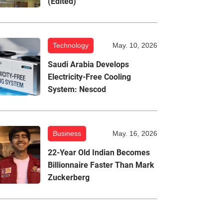
(Edited)
Technology
May. 10, 2026
Saudi Arabia Develops
Electricity-Free Cooling
System: Nescod
Business
May. 16, 2026
22-Year Old Indian Becomes
Billionnaire Faster Than Mark
Zuckerberg