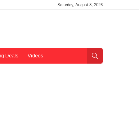
Saturday, August 8, 2026
ng Deals
Videos