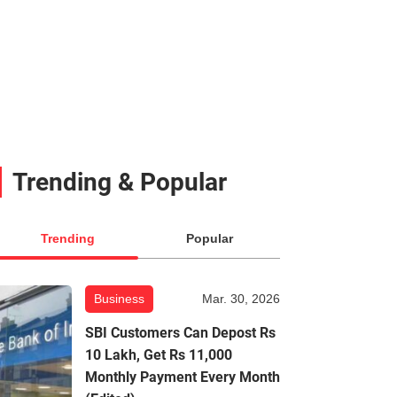
Trending & Popular
Trending
Popular
Business
Mar. 30, 2026
SBI Customers Can Depost Rs
10 Lakh, Get Rs 11,000
Monthly Payment Every Month