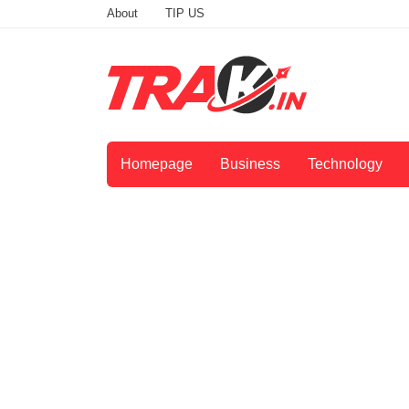
About
TIP US
Homepage
Business
Technology