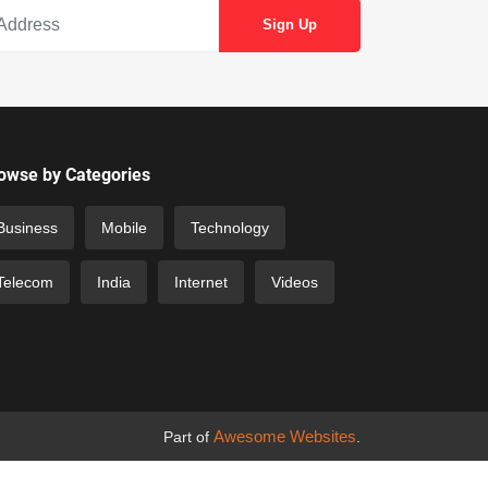
owse by Categories
Business
Mobile
Technology
Telecom
India
Internet
Videos
Awesome Websites
Part of
.