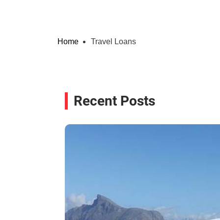
Home
Travel Loans
Recent Posts