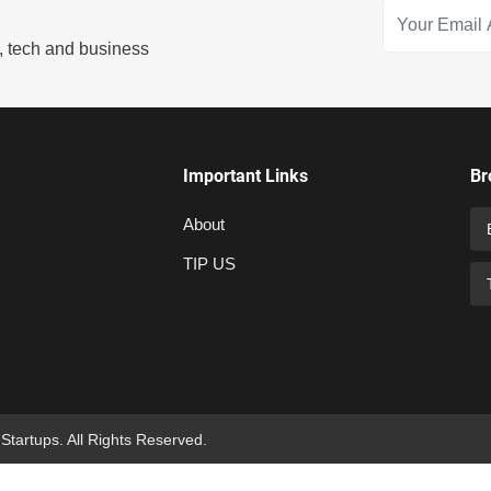
s, tech and business
Important Links
Br
About
TIP US
 Startups. All Rights Reserved.