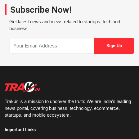
Subscribe Now!
Get latest news and views related to startups, tech and
business
Trak.in is a mission to uncover the truth: We are India’s leading
news portal, covering business, technology, ecommerce,
startups, and mobile ecosystem.
Important Links