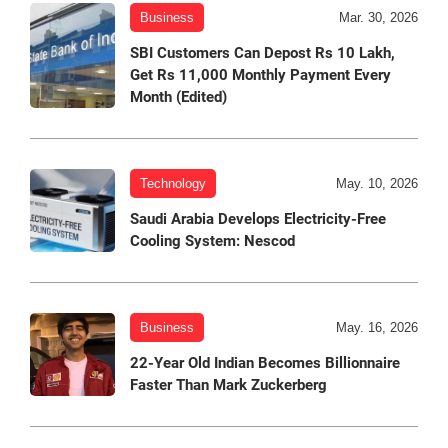
Business
Mar. 30, 2026
SBI Customers Can Depost Rs 10 Lakh,
Get Rs 11,000 Monthly Payment Every
Month (Edited)
Technology
May. 10, 2026
Saudi Arabia Develops Electricity-Free
Cooling System: Nescod
Business
May. 16, 2026
22-Year Old Indian Becomes Billionnaire
Faster Than Mark Zuckerberg