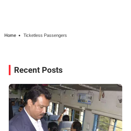
Home
Ticketless Passengers
Recent Posts