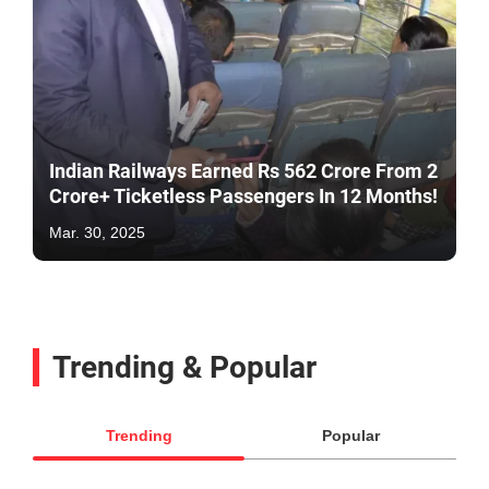
Indian Railways Earned Rs 562 Crore From 2
Crore+ Ticketless Passengers In 12 Months!
Mar. 30, 2025
Trending & Popular
Trending
Popular