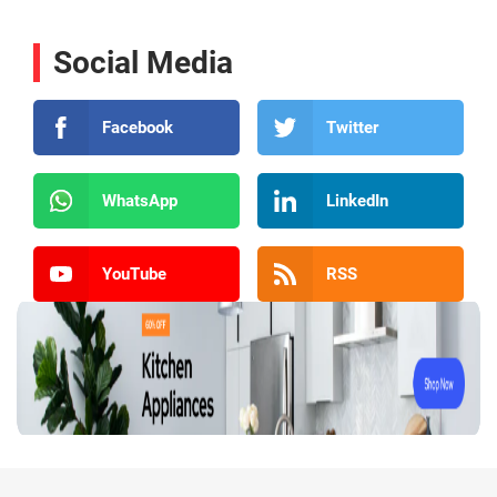
Social Media
Facebook
Twitter
WhatsApp
LinkedIn
YouTube
RSS