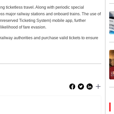
 ticketless travel. Along with periodic special
ss major railway stations and onboard trains. The use of
(Unreserved Ticketing System) mobile app, further
 likelihood of fare evasion.
ilway authorities and purchase valid tickets to ensure