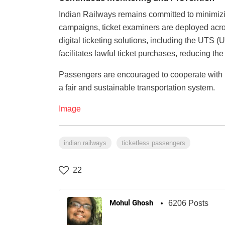
Indian Railways remains committed to minimizing
campaigns, ticket examiners are deployed acro
digital ticketing solutions, including the UTS 
facilitates lawful ticket purchases, reducing the
Passengers are encouraged to cooperate with ra
a fair and sustainable transportation system.
Image
indian railways
ticketless passengers
22
Mohul Ghosh
6206 Posts