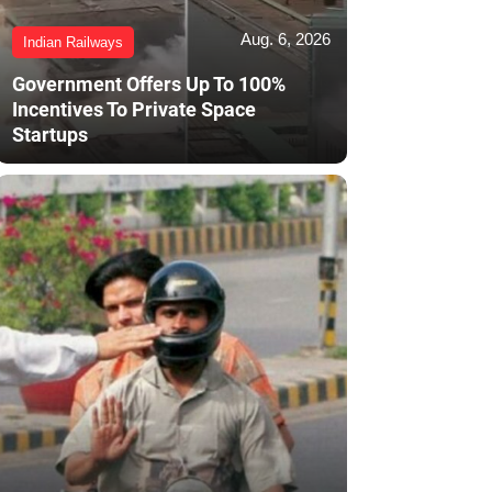
Aug. 6, 2026
Indian Railways
Government Offers Up To 100%
Incentives To Private Space
Startups