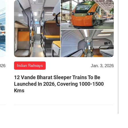
026
Jan. 3, 2026
Indian Railways
12 Vande Bharat Sleeper Trains To Be
Launched In 2026, Covering 1000-1500
Kms