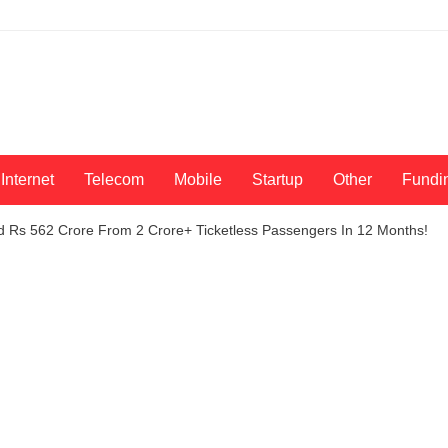
Internet
Telecom
Mobile
Startup
Other
Fundi
d Rs 562 Crore From 2 Crore+ Ticketless Passengers In 12 Months!