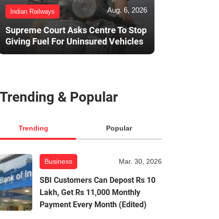
Aug. 6, 2026
Indian Railways
Supreme Court Asks Centre To Stop
Giving Fuel For Uninsured Vehicles
Trending & Popular
Trending
Popular
Business
Mar. 30, 2026
SBI Customers Can Depost Rs 10
Lakh, Get Rs 11,000 Monthly
Payment Every Month (Edited)