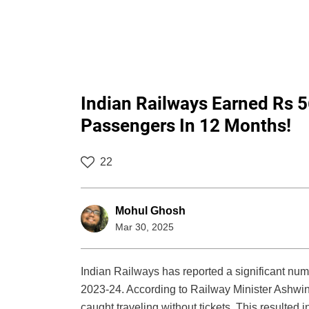
Indian Railways Earned Rs 5
Passengers In 12 Months!
22
Mohul Ghosh
Mar 30, 2025
Indian Railways has reported a significant numb
2023-24. According to Railway Minister Ashwi
caught traveling without tickets. This resulted 