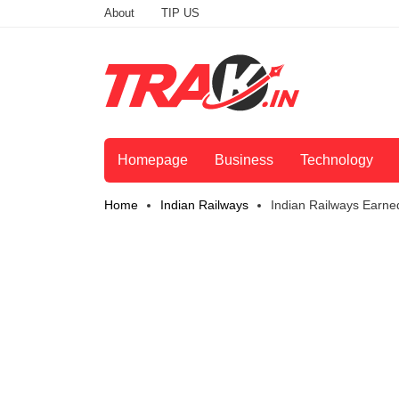
About
TIP US
Homepage
Business
Technology
Home
Indian Railways
Indian Railways Earne