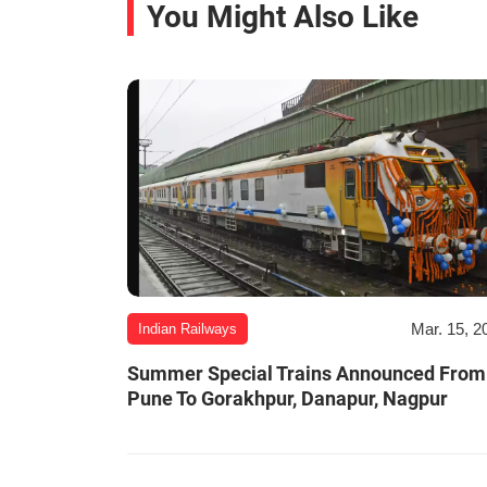
You Might Also Like
Mar. 15, 2
Indian Railways
Summer Special Trains Announced From
Pune To Gorakhpur, Danapur, Nagpur