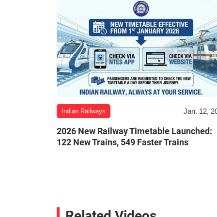
Jan. 12, 2
Indian Railways
2026 New Railway Timetable Launched:
122 New Trains, 549 Faster Trains
Related Videos