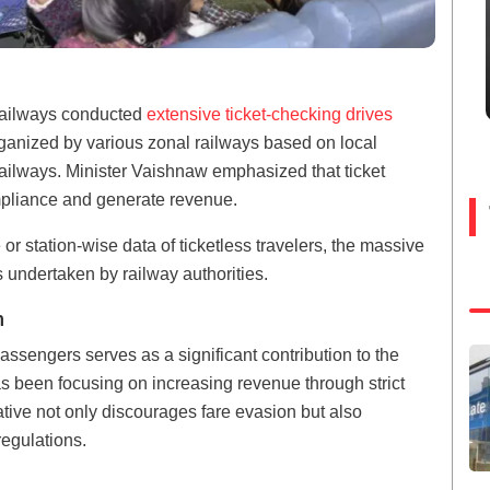
n Railways conducted
extensive ticket-checking drives
anized by various zonal railways based on local
Railways. Minister Vaishnaw emphasized that ticket
mpliance and generate revenue.
or station-wise data of ticketless travelers, the massive
rts undertaken by railway authorities.
n
assengers serves as a significant contribution to the
s been focusing on increasing revenue through strict
ative not only discourages fare evasion but also
regulations.