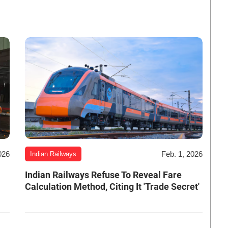
026
Feb. 1, 2026
Indian Railways
Indian Railways Refuse To Reveal Fare
Calculation Method, Citing It 'Trade Secret'