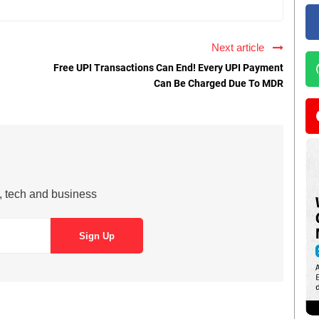
Next article
Free UPI Transactions Can End! Every UPI Payment
Can Be Charged Due To MDR
s, tech and business