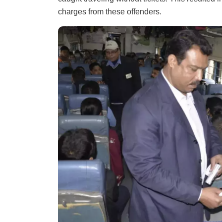
charges from these offenders.