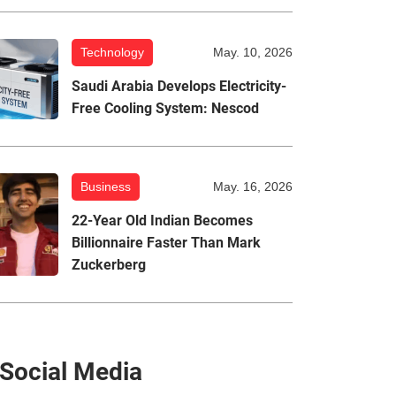
Technology
May. 10, 2026
Saudi Arabia Develops Electricity-
Free Cooling System: Nescod
Business
May. 16, 2026
22-Year Old Indian Becomes
Billionnaire Faster Than Mark
Zuckerberg
Social Media