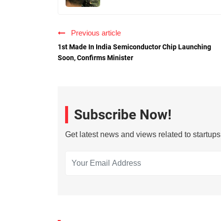
Previous article
1st Made In India Semiconductor Chip Launching
Soon, Confirms Minister
Subscribe Now!
Get latest news and views related to startup