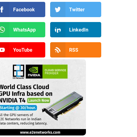
Facebook
Twitter
WhatsApp
LinkedIn
YouTube
RSS