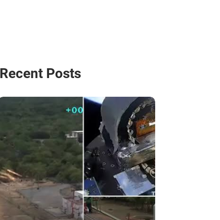
Recent Posts