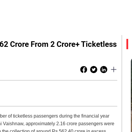
62 Crore From 2 Crore+ Ticketless
er of ticketless passengers during the financial year
ni Vaishnaw, approximately 2.16 crore passengers were
in the collection of around Rs 562.40 crore in excess