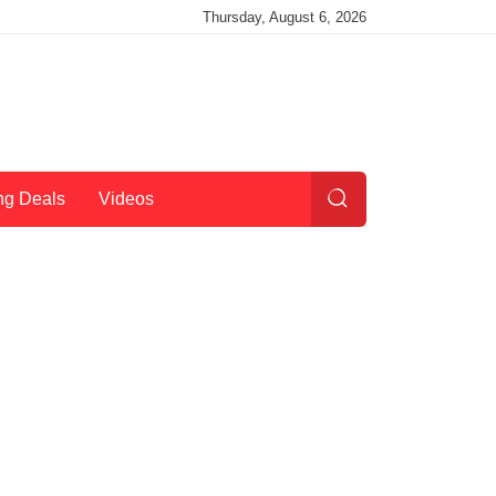
Thursday, August 6, 2026
ng Deals
Videos