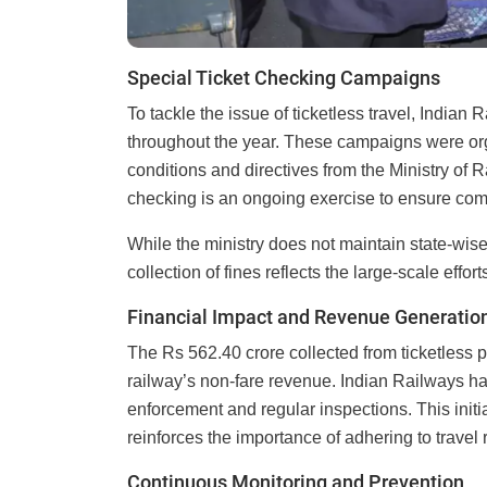
Special Ticket Checking Campaigns
To tackle the issue of ticketless travel, India
throughout the year. These campaigns were org
conditions and directives from the Ministry of 
checking is an ongoing exercise to ensure co
While the ministry does not maintain state-wise 
collection of fines reflects the large-scale effo
Financial Impact and Revenue Generatio
The Rs 562.40 crore collected from ticketless p
railway’s non-fare revenue. Indian Railways ha
enforcement and regular inspections. This initi
reinforces the importance of adhering to travel 
Continuous Monitoring and Prevention