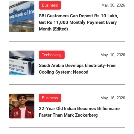
Business
Mar. 30, 2026
SBI Customers Can Depost Rs 10 Lakh,
Get Rs 11,000 Monthly Payment Every
Month (Edited)
Technology
May. 10, 2026
Saudi Arabia Develops Electricity-Free
Cooling System: Nescod
Business
May. 16, 2026
22-Year Old Indian Becomes Billionnaire
Faster Than Mark Zuckerberg