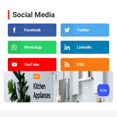
Social Media
Facebook
Twitter
WhatsApp
LinkedIn
YouTube
RSS