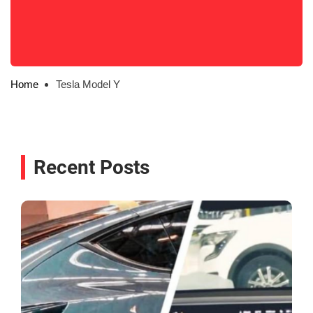
Home
Tesla Model Y
Recent Posts