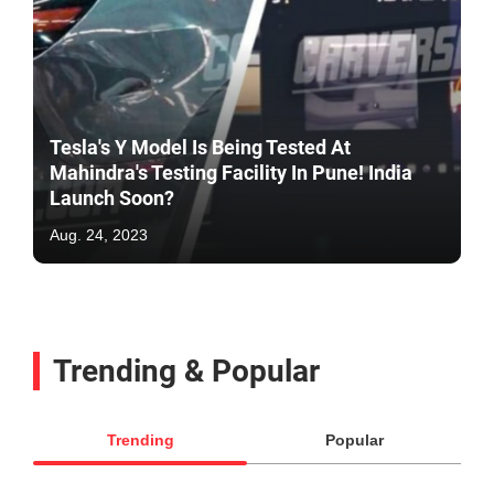
Tesla's Y Model Is Being Tested At
Mahindra's Testing Facility In Pune! India
Launch Soon?
Aug. 24, 2023
Trending & Popular
Trending
Popular