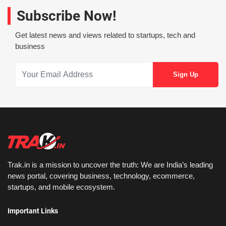
Subscribe Now!
Get latest news and views related to startups, tech and
business
Trak.in is a mission to uncover the truth: We are India’s leading
news portal, covering business, technology, ecommerce,
startups, and mobile ecosystem.
Important Links