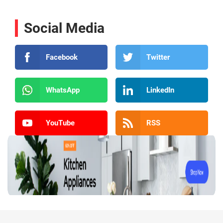
Social Media
Facebook
Twitter
WhatsApp
LinkedIn
YouTube
RSS