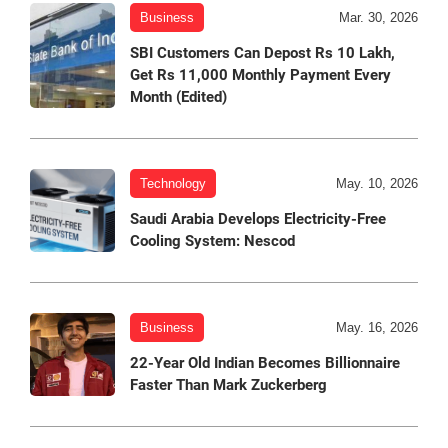
Business
Mar. 30, 2026
SBI Customers Can Depost Rs 10 Lakh,
Get Rs 11,000 Monthly Payment Every
Month (Edited)
Technology
May. 10, 2026
Saudi Arabia Develops Electricity-Free
Cooling System: Nescod
Business
May. 16, 2026
22-Year Old Indian Becomes Billionnaire
Faster Than Mark Zuckerberg