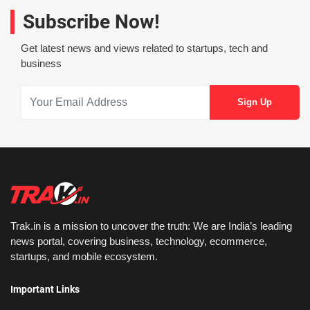
Subscribe Now!
Get latest news and views related to startups, tech and
business
Trak.in is a mission to uncover the truth: We are India’s leading
news portal, covering business, technology, ecommerce,
startups, and mobile ecosystem.
Important Links