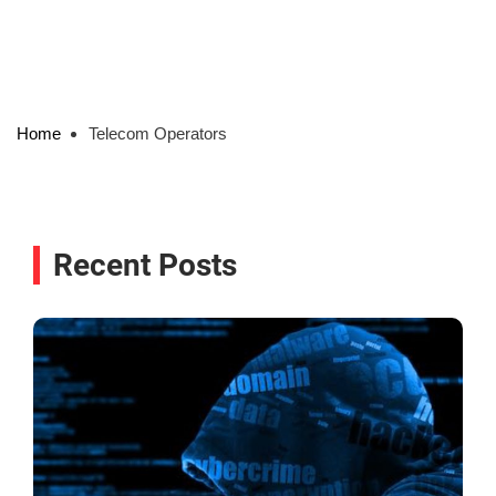
Home
Telecom Operators
Recent Posts