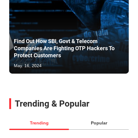
Find Out How SBI, Govt & Telecom
Companies Are Fighting OTP Hackers To
Protect Customers
May. 16, 2024
Trending & Popular
Trending
Popular