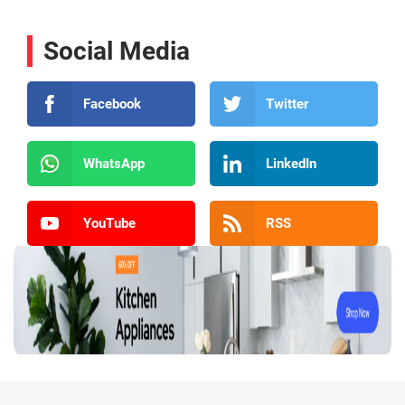
Social Media
Facebook
Twitter
WhatsApp
LinkedIn
YouTube
RSS