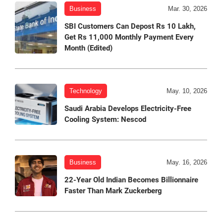
Business
Mar. 30, 2026
SBI Customers Can Depost Rs 10 Lakh,
Get Rs 11,000 Monthly Payment Every
Month (Edited)
Technology
May. 10, 2026
Saudi Arabia Develops Electricity-Free
Cooling System: Nescod
Business
May. 16, 2026
22-Year Old Indian Becomes Billionnaire
Faster Than Mark Zuckerberg