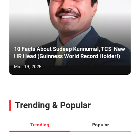
10 Facts About Sudeep Kunnumal, TCS' New
HR Head (Guinness World Record Holder!)
Mar. 19, 2025
Trending & Popular
Trending
Popular