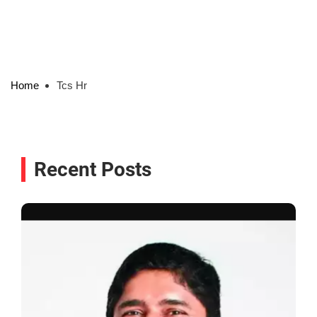
Home
Tcs Hr
Recent Posts