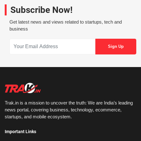
Subscribe Now!
Get latest news and views related to startups, tech and
business
Trak.in is a mission to uncover the truth: We are India’s leading
news portal, covering business, technology, ecommerce,
startups, and mobile ecosystem.
Important Links