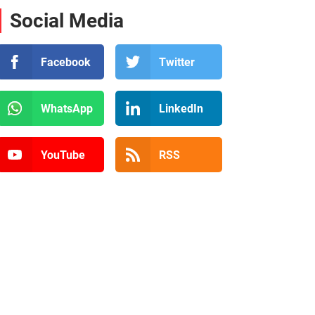
Social Media
Facebook
Twitter
WhatsApp
LinkedIn
YouTube
RSS