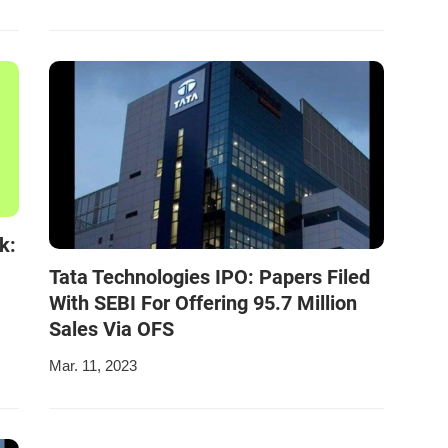
k:
Tata Technologies IPO: Papers Filed
With SEBI For Offering 95.7 Million
Sales Via OFS
Mar. 11, 2023