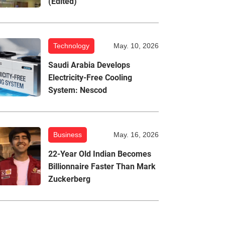
(Edited)
Technology
May. 10, 2026
Saudi Arabia Develops
Electricity-Free Cooling
System: Nescod
Business
May. 16, 2026
22-Year Old Indian Becomes
Billionnaire Faster Than Mark
Zuckerberg