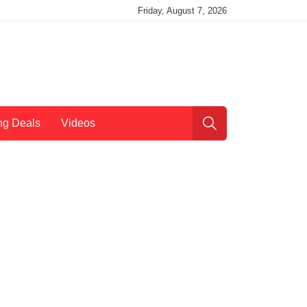
Friday, August 7, 2026
ng Deals
Videos