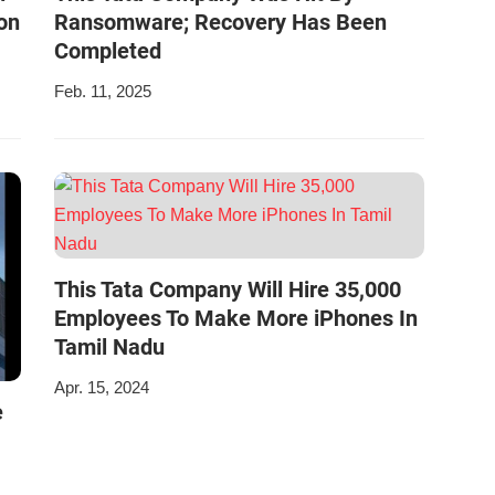
on
Ransomware; Recovery Has Been
Completed
Feb. 11, 2025
This Tata Company Will Hire 35,000
Employees To Make More iPhones In
Tamil Nadu
Apr. 15, 2024
e