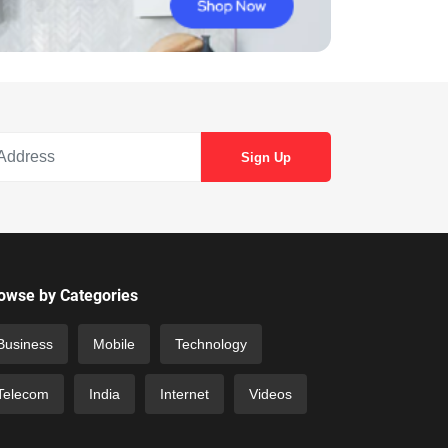
owse by Categories
Business
Mobile
Technology
Telecom
India
Internet
Videos