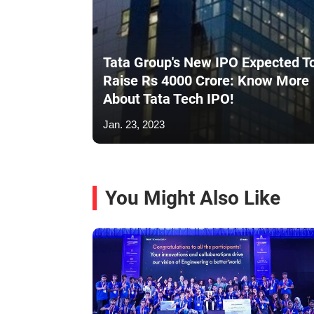
Tata Group's New IPO Expected T
Raise Rs 4000 Crore: Know More
About Tata Tech IPO!
Jan. 23, 2023
You Might Also Like