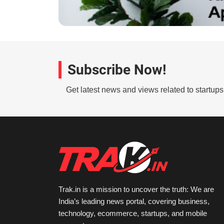
Subscribe Now!
Get latest news and views related to startup
Trak.in is a mission to uncover the truth: We are
India’s leading news portal, covering business,
technology, ecommerce, startups, and mobile