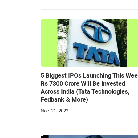
5 Biggest IPOs Launching This Wee
Rs 7300 Crore Will Be Invested
Across India (Tata Technologies,
Fedbank & More)
Nov. 21, 2023