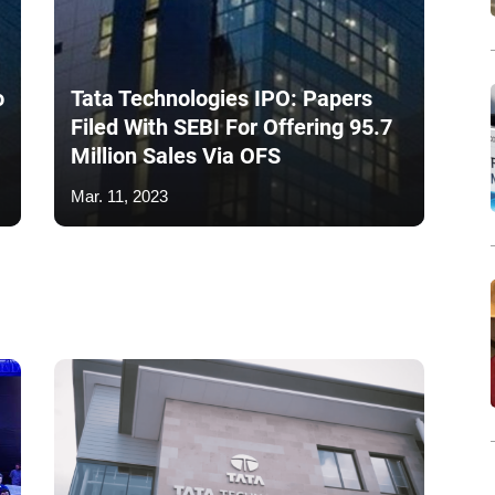
o
Tata Technologies IPO: Papers
Filed With SEBI For Offering 95.7
Million Sales Via OFS
Mar. 11, 2023