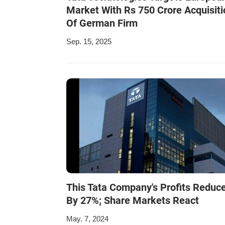
Market With Rs 750 Crore Acquisiti
Of German Firm
Sep. 15, 2025
This Tata Company's Profits Reduc
By 27%; Share Markets React
May. 7, 2024