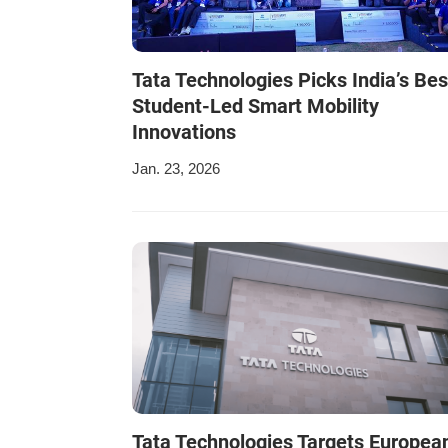
Tata Technologies Picks India’s Bes
Student-Led Smart Mobility
Innovations
Jan. 23, 2026
Tata Technologies Targets Europea