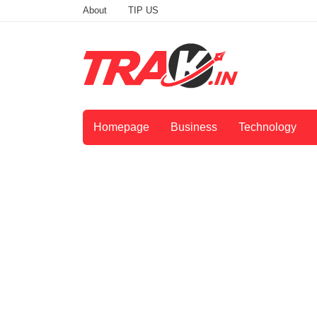
About
TIP US
Homepage
Business
Technology