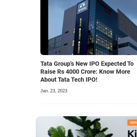
Tata Group's New IPO Expected To
Raise Rs 4000 Crore: Know More
About Tata Tech IPO!
Jan. 23, 2023