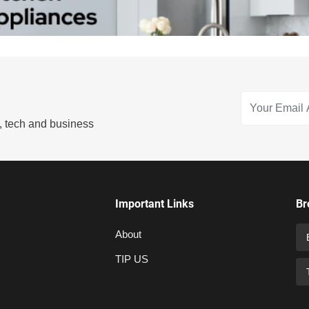
s, tech and business
Important Links
Br
About
TIP US