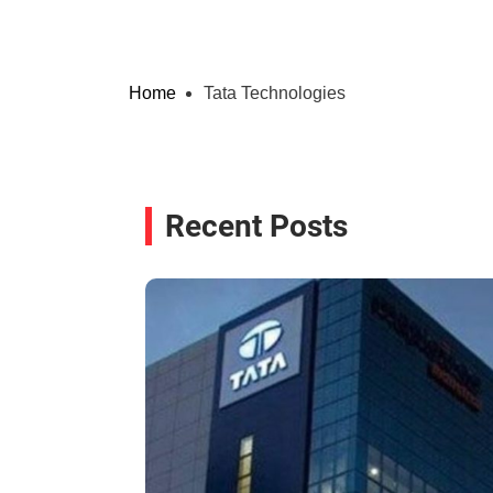
Home
Tata Technologies
Recent Posts