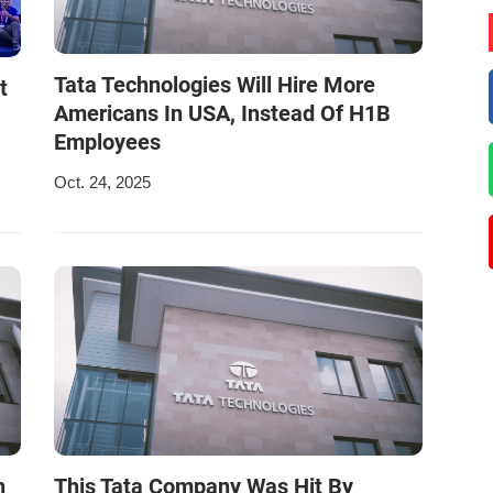
Tata Technologies Will Hire More
t
Americans In USA, Instead Of H1B
Employees
Oct. 24, 2025
n
This Tata Company Was Hit By