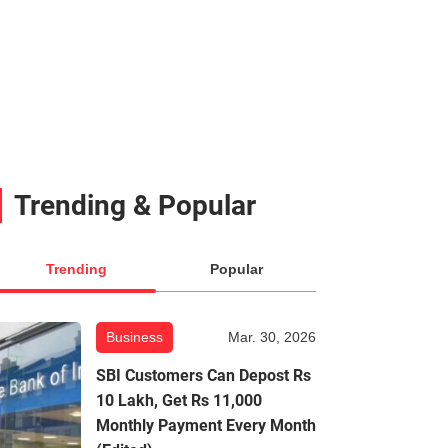
Trending & Popular
Trending
Popular
Business
Mar. 30, 2026
SBI Customers Can Depost Rs
10 Lakh, Get Rs 11,000
Monthly Payment Every Month