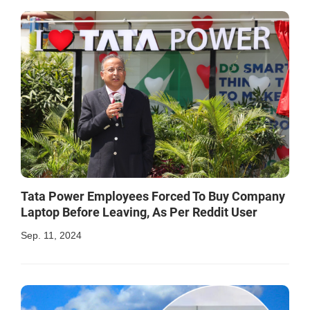
Tata Power Employees Forced To Buy Company
Laptop Before Leaving, As Per Reddit User
Sep. 11, 2024