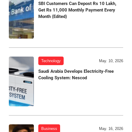
SBI Customers Can Depost Rs 10 Lakh,
Get Rs 11,000 Monthly Payment Every
Month (Edited)
Technology
May. 10, 2026
Saudi Arabia Develops Electricity-Free
Cooling System: Nescod
Business
May. 16, 2026