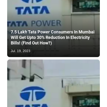
7.5 Lakh Tata Power Consumers In Mumbai
Will Get Upto 30% Reduction In Electricity
Bills! (Find Out How?)
Jul. 19, 2023