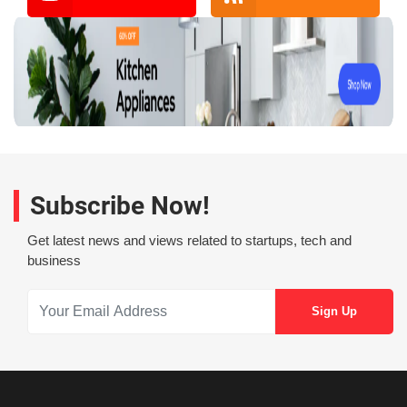
Subscribe Now!
Get latest news and views related to startups, tech and
business