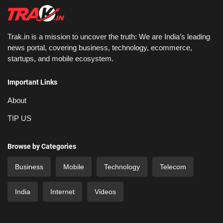
Trak.in is a mission to uncover the truth: We are India’s leading
news portal, covering business, technology, ecommerce,
startups, and mobile ecosystem.
Important Links
About
TIP US
Browse by Categories
Business
Mobile
Technology
Telecom
India
Internet
Videos