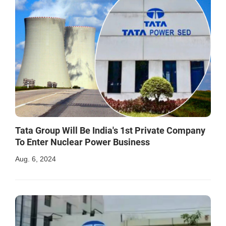
Tata Group Will Be India's 1st Private Company
To Enter Nuclear Power Business
Aug. 6, 2024