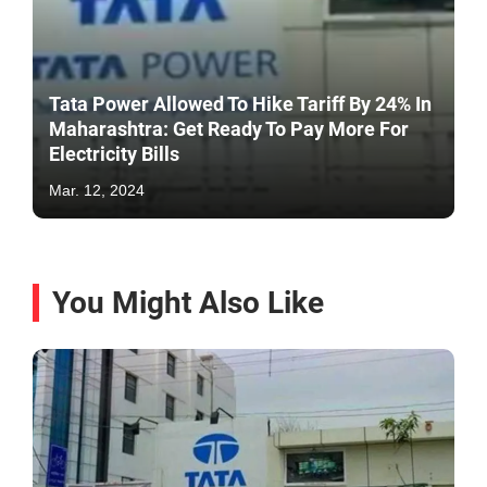
Tata Power Allowed To Hike Tariff By 24% In
Maharashtra: Get Ready To Pay More For
Electricity Bills
Mar. 12, 2024
You Might Also Like