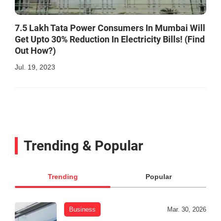
7.5 Lakh Tata Power Consumers In Mumbai Will
Get Upto 30% Reduction In Electricity Bills! (Find
Out How?)
Jul. 19, 2023
Trending & Popular
Trending
Popular
Business
Mar. 30, 2026