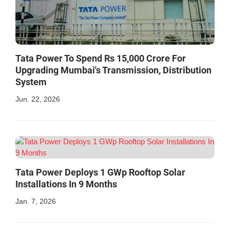
Tata Power To Spend Rs 15,000 Crore For
Upgrading Mumbai's Transmission, Distribution
System
Jun. 22, 2026
Tata Power Deploys 1 GWp Rooftop Solar
Installations In 9 Months
Jan. 7, 2026