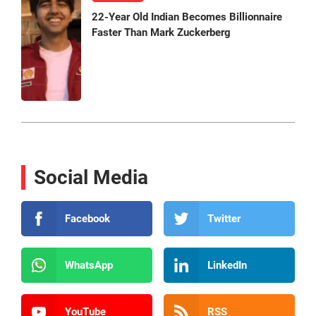
22-Year Old Indian Becomes Billionnaire
Faster Than Mark Zuckerberg
Social Media
Facebook
Twitter
WhatsApp
LinkedIn
YouTube
RSS