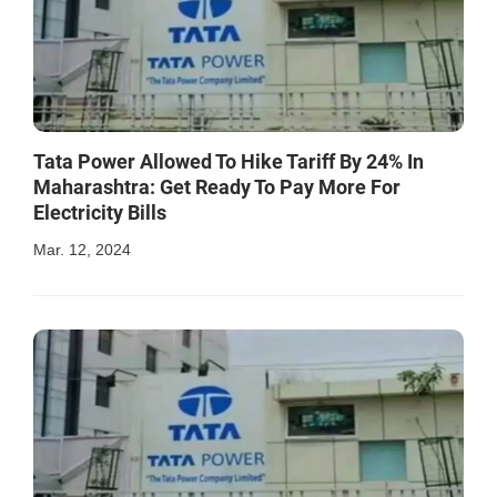
Tata Power Allowed To Hike Tariff By 24% In
Maharashtra: Get Ready To Pay More For
Electricity Bills
Mar. 12, 2024