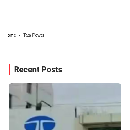
Home
Tata Power
Recent Posts