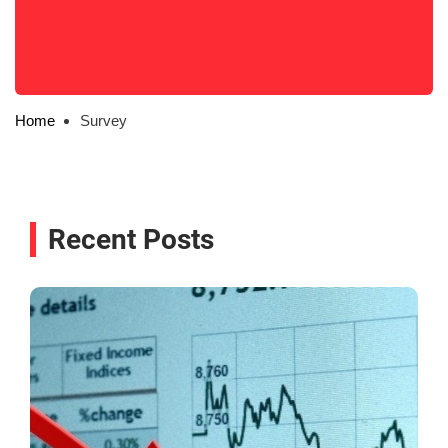
Home
Survey
Recent Posts