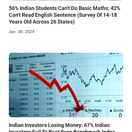
56% Indian Students Can't Do Basic Maths; 42%
Can't Read English Sentence (Survey Of 14-18
Years Old Across 26 States)
Jan. 30, 2024
Indian Investors Losing Money: 67% Indian
Investors Fail To Beat Even Benchmark Index