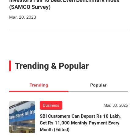
(SAMCO Survey)
Mar. 20, 2023
Trending & Popular
Trending
Popular
Business
Mar. 30, 2026
SBI Customers Can Depost Rs 10 Lakh,
Get Rs 11,000 Monthly Payment Every
Month (Edited)