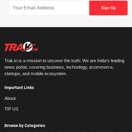
Trak.in is a mission to uncover the truth: We are India’s leading
news portal, covering business, technology, ecommerce,
startups, and mobile ecosystem.
Important Links
About
TIP US
Browse by Categories