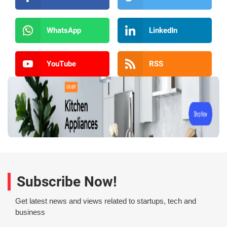
WhatsApp
LinkedIn
YouTube
RSS
Subscribe Now!
Get latest news and views related to startups, tech and
business