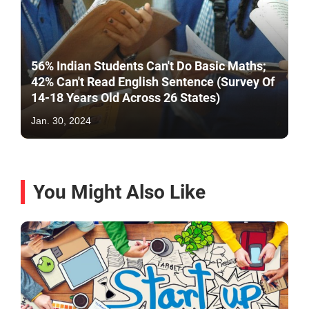
56% Indian Students Can't Do Basic Maths;
42% Can't Read English Sentence (Survey Of
14-18 Years Old Across 26 States)
Jan. 30, 2024
You Might Also Like