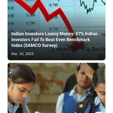
Indian Investors Losing Money: 67% Indian
Investors Fail To Beat Even Benchmark
Index (SAMCO Survey)
Mar. 20, 2023