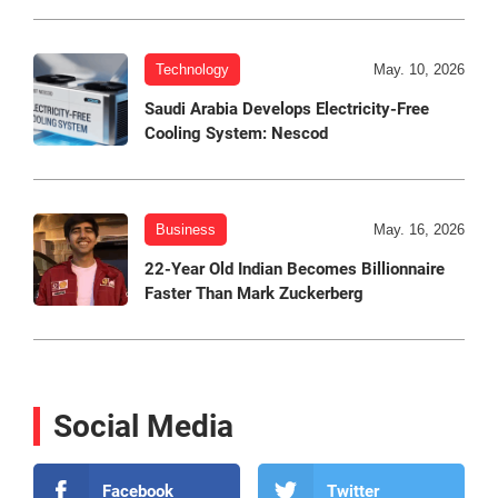
Technology
May. 10, 2026
Saudi Arabia Develops Electricity-Free
Cooling System: Nescod
Business
May. 16, 2026
22-Year Old Indian Becomes Billionnaire
Faster Than Mark Zuckerberg
Social Media
Facebook
Twitter