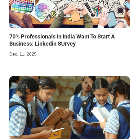
70% Professionals In India Want To Start A
Business: Linkedin SUrvey
Dec. 11, 2025