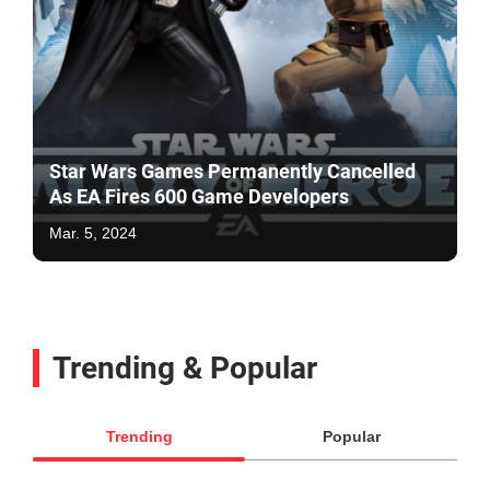
Star Wars Games Permanently Cancelled
As EA Fires 600 Game Developers
Mar. 5, 2024
Trending & Popular
Trending
Popular