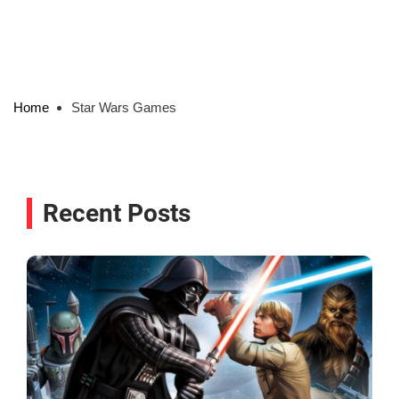
Home
Star Wars Games
Recent Posts