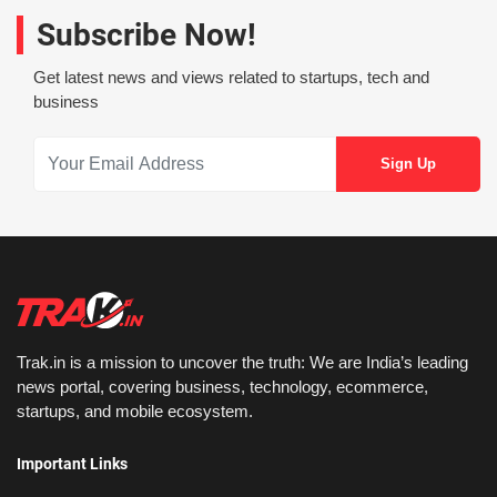
Subscribe Now!
Get latest news and views related to startups, tech and
business
Trak.in is a mission to uncover the truth: We are India’s leading
news portal, covering business, technology, ecommerce,
startups, and mobile ecosystem.
Important Links