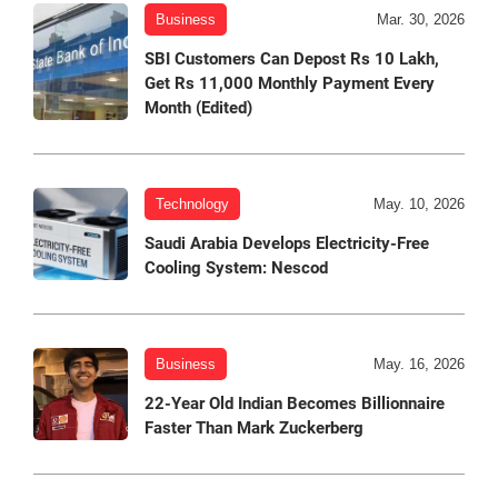
Business
Mar. 30, 2026
SBI Customers Can Depost Rs 10 Lakh,
Get Rs 11,000 Monthly Payment Every
Month (Edited)
Technology
May. 10, 2026
Saudi Arabia Develops Electricity-Free
Cooling System: Nescod
Business
May. 16, 2026
22-Year Old Indian Becomes Billionnaire
Faster Than Mark Zuckerberg