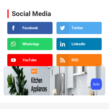
Social Media
Facebook
Twitter
WhatsApp
LinkedIn
YouTube
RSS