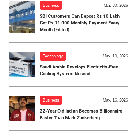
Business
Mar. 30, 2026
SBI Customers Can Depost Rs 10 Lakh,
Get Rs 11,000 Monthly Payment Every
Month (Edited)
Technology
May. 10, 2026
Saudi Arabia Develops Electricity-Free
Cooling System: Nescod
Business
May. 16, 2026
22-Year Old Indian Becomes Billionnaire
Faster Than Mark Zuckerberg