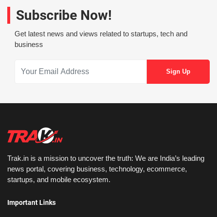
Subscribe Now!
Get latest news and views related to startups, tech and
business
Trak.in is a mission to uncover the truth: We are India’s leading
news portal, covering business, technology, ecommerce,
startups, and mobile ecosystem.
Important Links