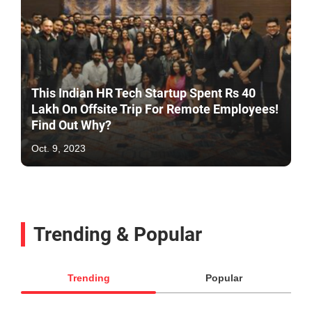
This Indian HR Tech Startup Spent Rs 40
Lakh On Offsite Trip For Remote Employees!
Find Out Why?
Oct. 9, 2023
Trending & Popular
Trending
Popular