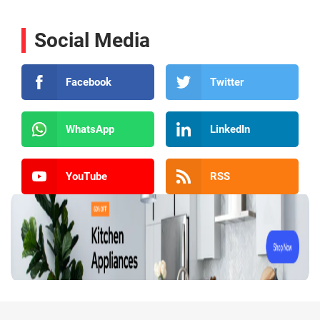
Social Media
Facebook
Twitter
WhatsApp
LinkedIn
YouTube
RSS