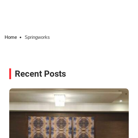
Home
Springworks
Recent Posts