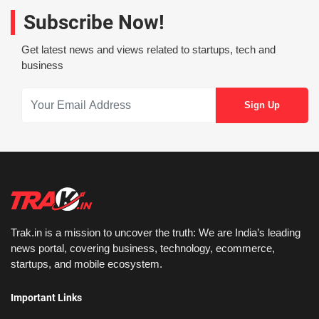
Subscribe Now!
Get latest news and views related to startups, tech and
business
Trak.in is a mission to uncover the truth: We are India’s leading
news portal, covering business, technology, ecommerce,
startups, and mobile ecosystem.
Important Links