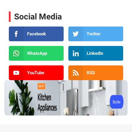
Social Media
Facebook
Twitter
WhatsApp
LinkedIn
YouTube
RSS