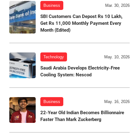
Business
Mar. 30, 2026
SBI Customers Can Depost Rs 10 Lakh,
Get Rs 11,000 Monthly Payment Every
Month (Edited)
Technology
May. 10, 2026
Saudi Arabia Develops Electricity-Free
Cooling System: Nescod
Business
May. 16, 2026
22-Year Old Indian Becomes Billionnaire
Faster Than Mark Zuckerberg