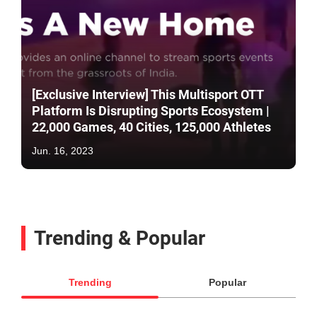
[Exclusive Interview] This Multisport OTT
Platform Is Disrupting Sports Ecosystem |
22,000 Games, 40 Cities, 125,000 Athletes
Jun. 16, 2023
Trending & Popular
Trending
Popular