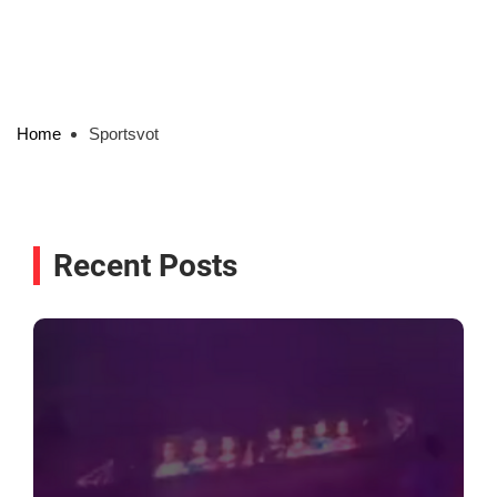
Home
Sportsvot
Recent Posts