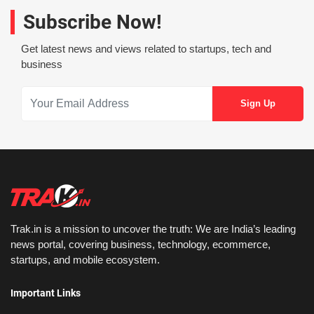
Subscribe Now!
Get latest news and views related to startups, tech and
business
Trak.in is a mission to uncover the truth: We are India’s leading
news portal, covering business, technology, ecommerce,
startups, and mobile ecosystem.
Important Links