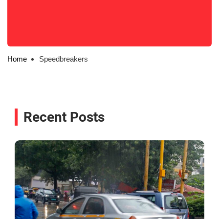
Home
Speedbreakers
Recent Posts