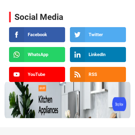
Social Media
Facebook
Twitter
WhatsApp
LinkedIn
YouTube
RSS