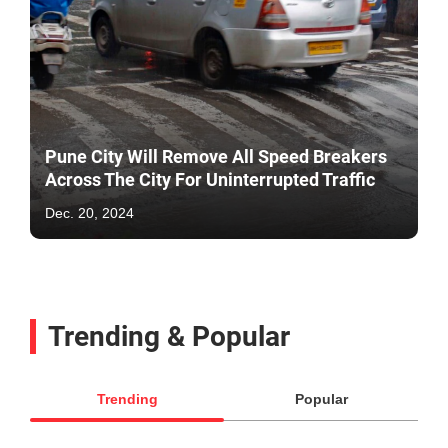
Pune City Will Remove All Speed Breakers
Across The City For Uninterrupted Traffic
Dec. 20, 2024
Trending & Popular
Trending
Popular