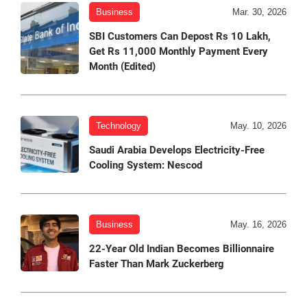
Business
Mar. 30, 2026
SBI Customers Can Depost Rs 10 Lakh,
Get Rs 11,000 Monthly Payment Every
Month (Edited)
Technology
May. 10, 2026
Saudi Arabia Develops Electricity-Free
Cooling System: Nescod
Business
May. 16, 2026
22-Year Old Indian Becomes Billionnaire
Faster Than Mark Zuckerberg