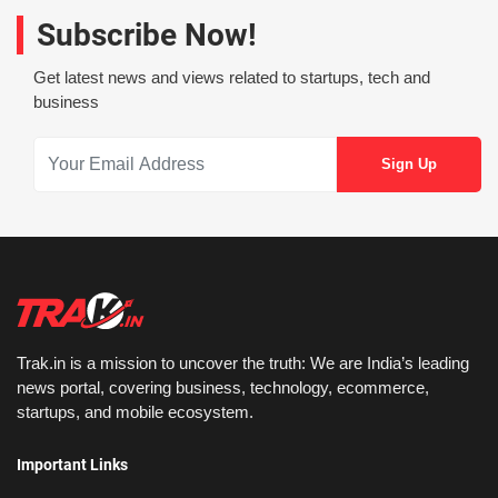
Subscribe Now!
Get latest news and views related to startups, tech and
business
Trak.in is a mission to uncover the truth: We are India’s leading
news portal, covering business, technology, ecommerce,
startups, and mobile ecosystem.
Important Links