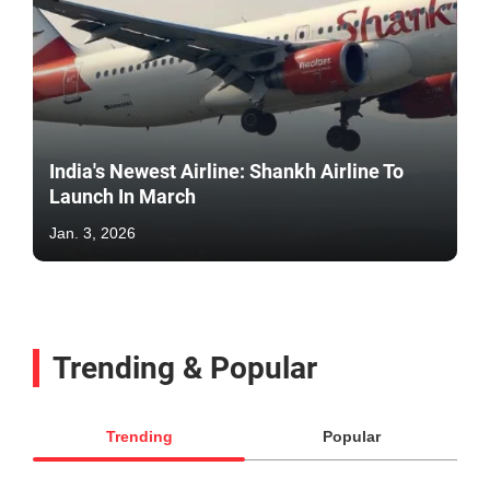
India's Newest Airline: Shankh Airline To
Launch In March
Jan. 3, 2026
Trending & Popular
Trending
Popular