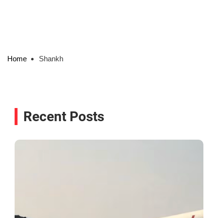
Home
Shankh
Recent Posts