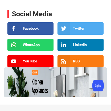
Social Media
Facebook
Twitter
WhatsApp
LinkedIn
YouTube
RSS