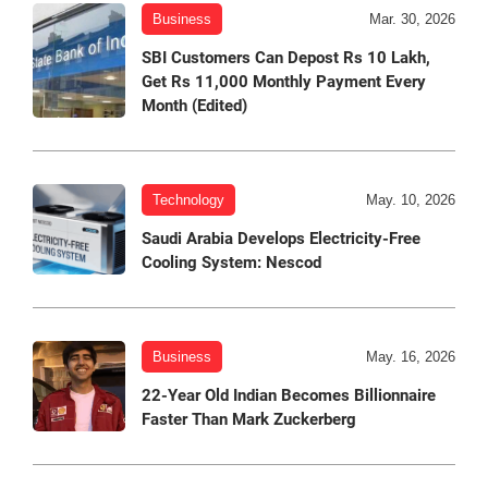
Business
Mar. 30, 2026
SBI Customers Can Depost Rs 10 Lakh,
Get Rs 11,000 Monthly Payment Every
Month (Edited)
Technology
May. 10, 2026
Saudi Arabia Develops Electricity-Free
Cooling System: Nescod
Business
May. 16, 2026
22-Year Old Indian Becomes Billionnaire
Faster Than Mark Zuckerberg