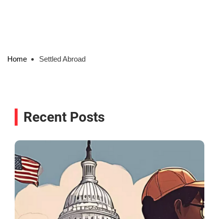
Home
Settled Abroad
Recent Posts