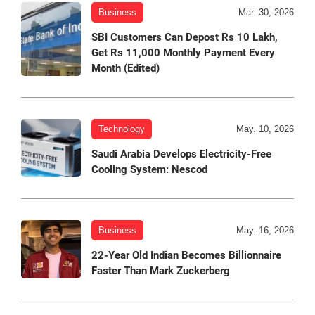
Business
Mar. 30, 2026
SBI Customers Can Depost Rs 10 Lakh,
Get Rs 11,000 Monthly Payment Every
Month (Edited)
Technology
May. 10, 2026
Saudi Arabia Develops Electricity-Free
Cooling System: Nescod
Business
May. 16, 2026
22-Year Old Indian Becomes Billionnaire
Faster Than Mark Zuckerberg