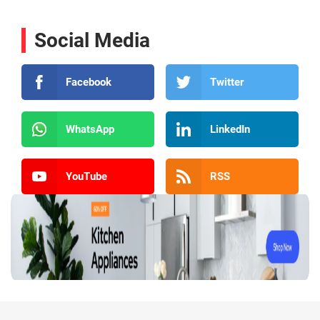
Social Media
Facebook
Twitter
WhatsApp
LinkedIn
YouTube
RSS