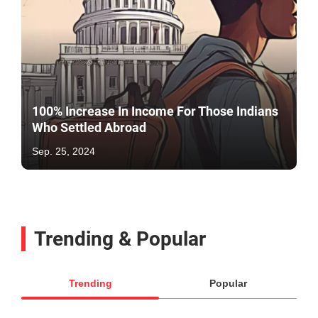
100% Increase In Income For Those Indians
Who Settled Abroad
Sep. 25, 2024
Trending & Popular
Trending
Popular