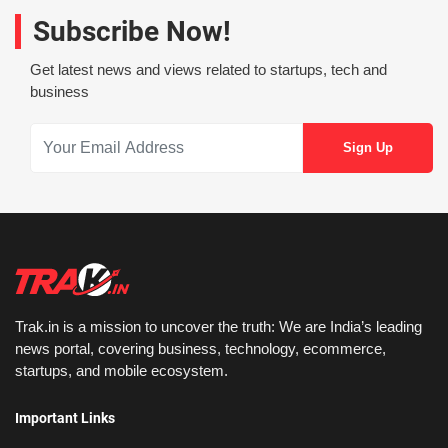
Subscribe Now!
Get latest news and views related to startups, tech and
business
Trak.in is a mission to uncover the truth: We are India’s leading
news portal, covering business, technology, ecommerce,
startups, and mobile ecosystem.
Important Links