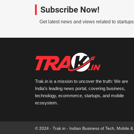
Subscribe Now!
Get latest news and views related to startup
Trak.in is a mission to uncover the truth: We are
India’s leading news portal, covering business,
technology, ecommerce, startups, and mobile
ecosystem.
© 2024 - Trak.in - Indian Business of Tech, Mobile &