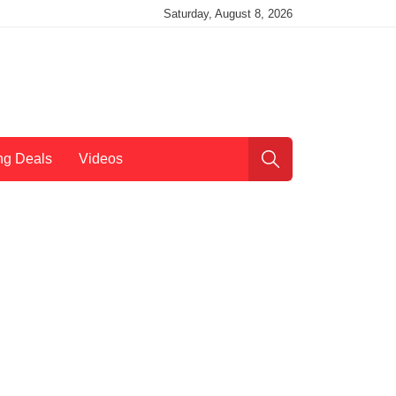
Saturday, August 8, 2026
ng Deals
Videos