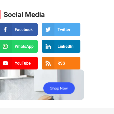
Social Media
Facebook
Twitter
WhatsApp
LinkedIn
YouTube
RSS