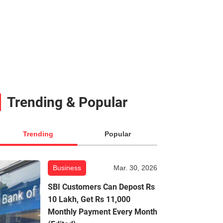
Trending & Popular
Trending
Popular
Business
Mar. 30, 2026
SBI Customers Can Depost Rs
10 Lakh, Get Rs 11,000
Monthly Payment Every Month