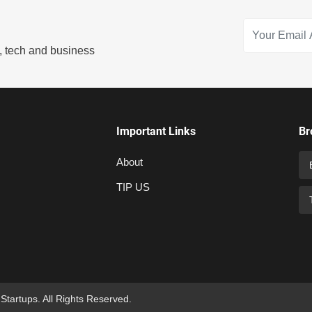
s, tech and business
Important Links
Br
About
TIP US
 Startups. All Rights Reserved.