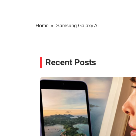
Home
Samsung Galaxy Ai
Recent Posts