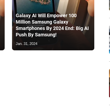
Galaxy AI Will Empower 100
Million Samsung Galaxy
Smartphones By 2024 End: Big AI
Push By Samsung!
Jan. 31, 2024