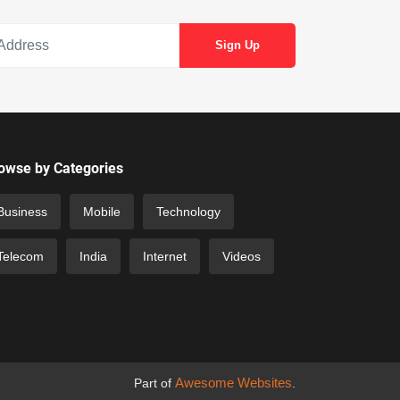
owse by Categories
Business
Mobile
Technology
Telecom
India
Internet
Videos
Awesome Websites
Part of
.