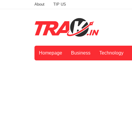
About
TIP US
Homepage
Business
Technology