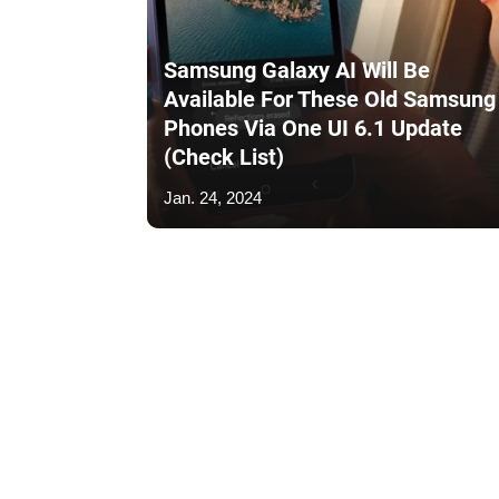
Samsung Galaxy AI Will Be
Available For These Old Samsung
Phones Via One UI 6.1 Update
(Check List)
Jan. 24, 2024