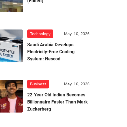
(Edited)
Technology
May. 10, 2026
Saudi Arabia Develops
Electricity-Free Cooling
System: Nescod
Business
May. 16, 2026
22-Year Old Indian Becomes
Billionnaire Faster Than Mark
Zuckerberg