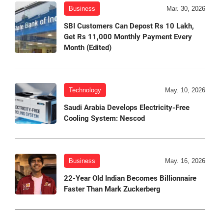
Business
Mar. 30, 2026
SBI Customers Can Depost Rs 10 Lakh,
Get Rs 11,000 Monthly Payment Every
Month (Edited)
Technology
May. 10, 2026
Saudi Arabia Develops Electricity-Free
Cooling System: Nescod
Business
May. 16, 2026
22-Year Old Indian Becomes Billionnaire
Faster Than Mark Zuckerberg