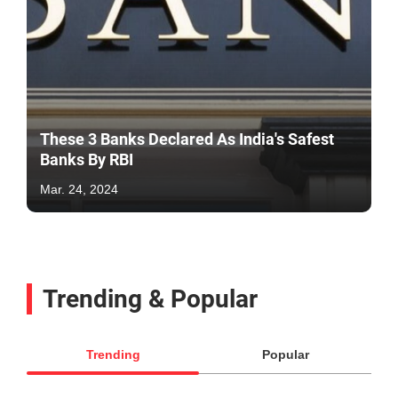
These 3 Banks Declared As India's Safest
Banks By RBI
Mar. 24, 2024
Trending & Popular
Trending
Popular