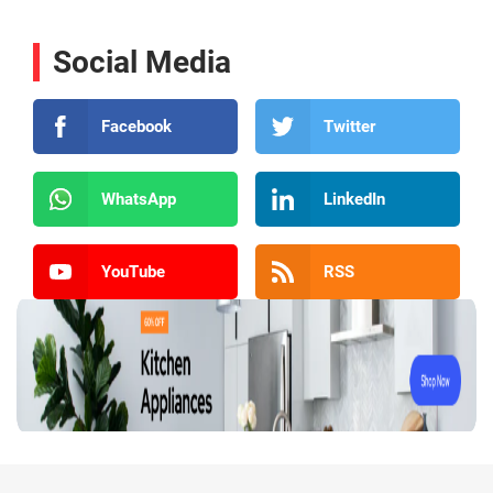
Social Media
Facebook
Twitter
WhatsApp
LinkedIn
YouTube
RSS