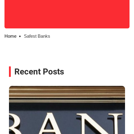
Home
Safest Banks
Recent Posts