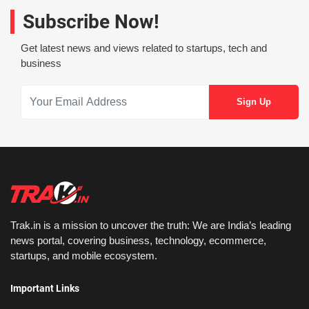
Subscribe Now!
Get latest news and views related to startups, tech and
business
Trak.in is a mission to uncover the truth: We are India’s leading
news portal, covering business, technology, ecommerce,
startups, and mobile ecosystem.
Important Links