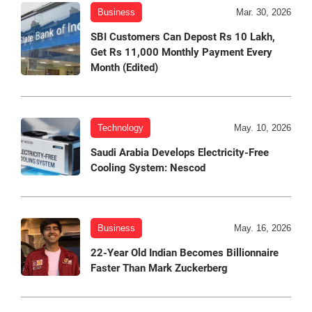
Business
Mar. 30, 2026
SBI Customers Can Depost Rs 10 Lakh,
Get Rs 11,000 Monthly Payment Every
Month (Edited)
Technology
May. 10, 2026
Saudi Arabia Develops Electricity-Free
Cooling System: Nescod
Business
May. 16, 2026
22-Year Old Indian Becomes Billionnaire
Faster Than Mark Zuckerberg