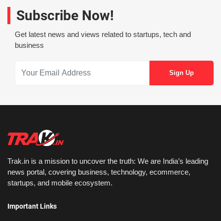
Subscribe Now!
Get latest news and views related to startups, tech and
business
Trak.in is a mission to uncover the truth: We are India’s leading
news portal, covering business, technology, ecommerce,
startups, and mobile ecosystem.
Important Links