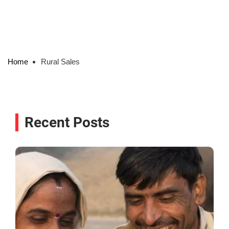
Home
Rural Sales
Recent Posts