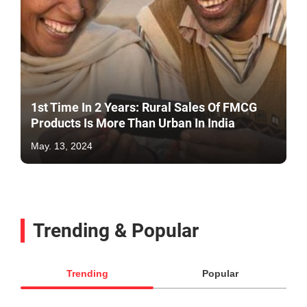
1st Time In 2 Years: Rural Sales Of FMCG
Products Is More Than Urban In India
May. 13, 2024
Trending & Popular
Trending
Popular