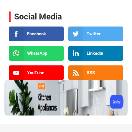
Social Media
Facebook
Twitter
WhatsApp
LinkedIn
YouTube
RSS