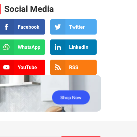
Social Media
Facebook
Twitter
WhatsApp
LinkedIn
YouTube
RSS