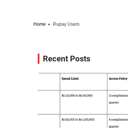
Home
Rupay Users
Recent Posts