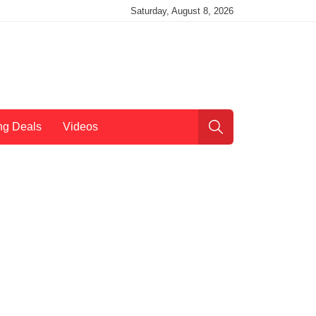
Saturday, August 8, 2026
ng Deals
Videos