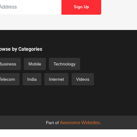
owse by Categories
Business
Mobile
Technology
Telecom
India
Internet
Videos
Awesome Websites
Part of
.