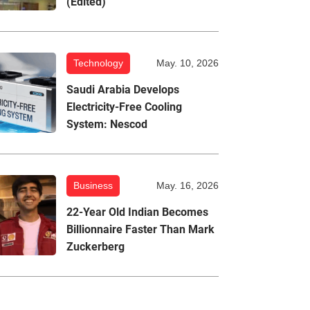
(Edited)
Technology
May. 10, 2026
Saudi Arabia Develops
Electricity-Free Cooling
System: Nescod
Business
May. 16, 2026
22-Year Old Indian Becomes
Billionnaire Faster Than Mark
Zuckerberg