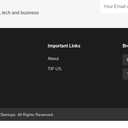
s, tech and business
Important Links
Br
About
TIP US
 Startups. All Rights Reserved.