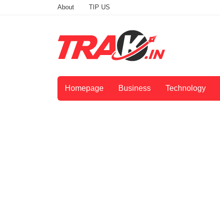
About
TIP US
Homepage
Business
Technology