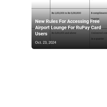
New Rules For Accessing Free
Airport Lounge For RuPay Card
Users
Oct. 23, 2024