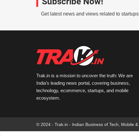
Subscribe Now!
Get latest news and views related to startup
Trak.in is a mission to uncover the truth: We are
India’s leading news portal, covering business,
technology, ecommerce, startups, and mobile
ecosystem.
© 2024 - Trak.in - Indian Business of Tech, Mobile &