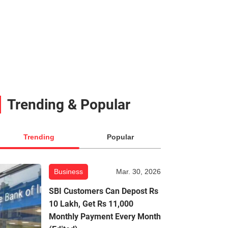
Trending & Popular
Trending
Popular
Business
Mar. 30, 2026
SBI Customers Can Depost Rs
10 Lakh, Get Rs 11,000
Monthly Payment Every Month