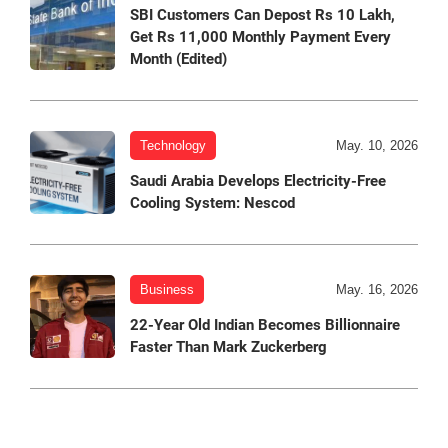
SBI Customers Can Depost Rs 10 Lakh,
Get Rs 11,000 Monthly Payment Every
Month (Edited)
Technology
May. 10, 2026
Saudi Arabia Develops Electricity-Free
Cooling System: Nescod
Business
May. 16, 2026
22-Year Old Indian Becomes Billionnaire
Faster Than Mark Zuckerberg