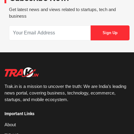
Get latest news and views related to startups, tech and
business
Trak.in is a mission to uncover the truth: We are India’s leading
news portal, covering business, technology, ecommerce,
startups, and mobile ecosystem.
Important Links
About