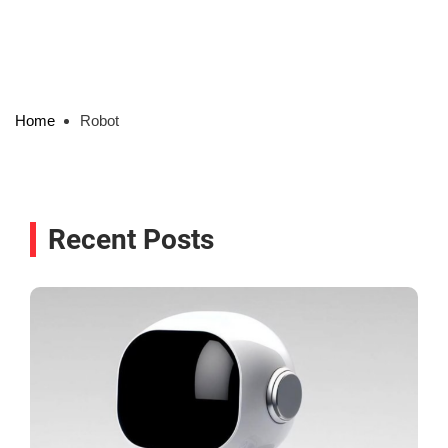
Home
Robot
Recent Posts