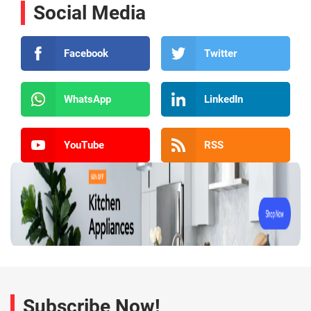
Social Media
Facebook
Twitter
WhatsApp
LinkedIn
YouTube
RSS
Subscribe Now!