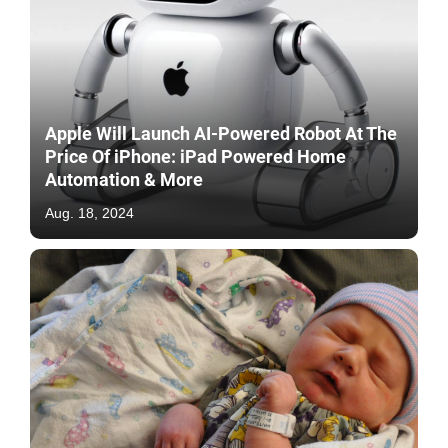
Apple Will Launch AI-Powered Robot At The
Price Of iPhone: iPad Powered Home
Automation & More
Aug. 18, 2024