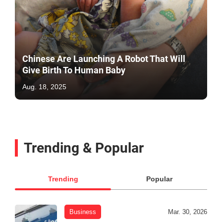
Chinese Are Launching A Robot That Will
Give Birth To Human Baby
Aug. 18, 2025
Trending & Popular
Trending
Popular
Business
Mar. 30, 2026