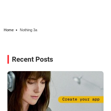
Home
Nothing 3a
Recent Posts