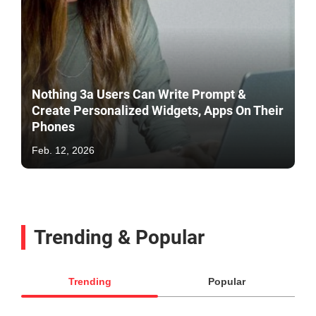
Nothing 3a Users Can Write Prompt &
Create Personalized Widgets, Apps On Their
Phones
Feb. 12, 2026
Trending & Popular
Trending
Popular