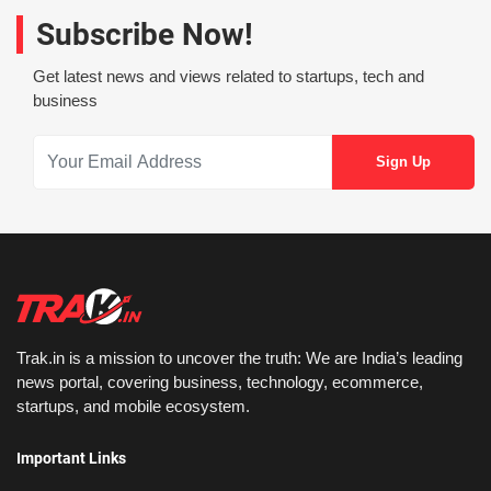
Subscribe Now!
Get latest news and views related to startups, tech and
business
Trak.in is a mission to uncover the truth: We are India’s leading
news portal, covering business, technology, ecommerce,
startups, and mobile ecosystem.
Important Links