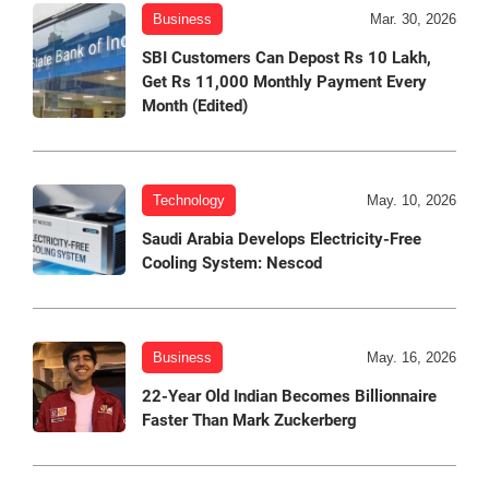
Business
Mar. 30, 2026
SBI Customers Can Depost Rs 10 Lakh,
Get Rs 11,000 Monthly Payment Every
Month (Edited)
Technology
May. 10, 2026
Saudi Arabia Develops Electricity-Free
Cooling System: Nescod
Business
May. 16, 2026
22-Year Old Indian Becomes Billionnaire
Faster Than Mark Zuckerberg