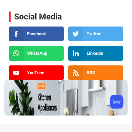
Social Media
Facebook
Twitter
WhatsApp
LinkedIn
YouTube
RSS