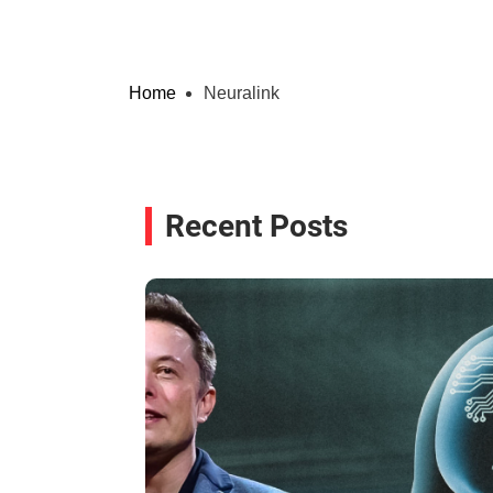
Home
Neuralink
Recent Posts