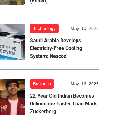
(Edited)
Technology
May. 10, 2026
Saudi Arabia Develops
Electricity-Free Cooling
System: Nescod
Business
May. 16, 2026
22-Year Old Indian Becomes
Billionnaire Faster Than Mark
Zuckerberg