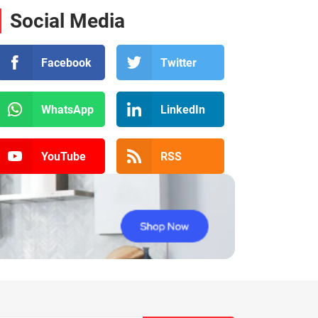
Social Media
Facebook
Twitter
WhatsApp
LinkedIn
YouTube
RSS