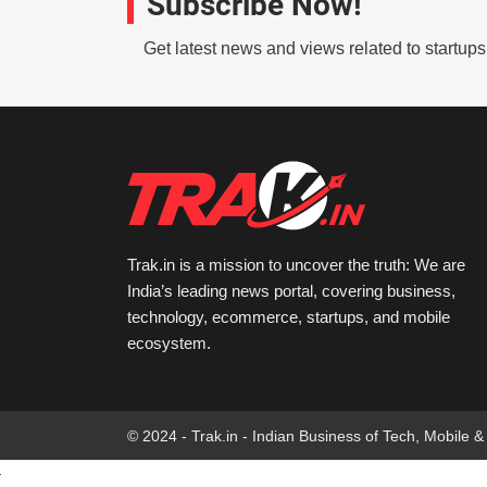
Subscribe Now!
Get latest news and views related to startup
Trak.in is a mission to uncover the truth: We are
India’s leading news portal, covering business,
technology, ecommerce, startups, and mobile
ecosystem.
© 2024 - Trak.in - Indian Business of Tech, Mobile &