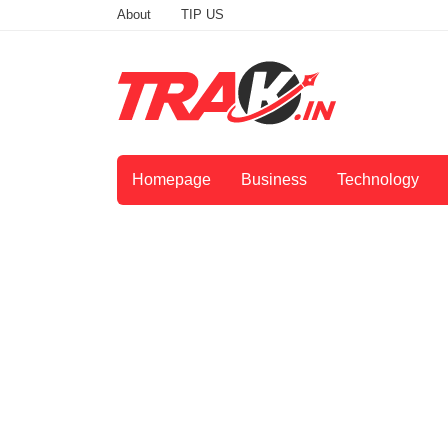
About
TIP US
Homepage
Business
Technology