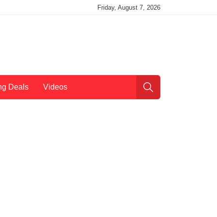
Friday, August 7, 2026
ng Deals
Videos