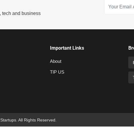
s, tech and business
Important Links
Br
About
TIP US
 Startups. All Rights Reserved.