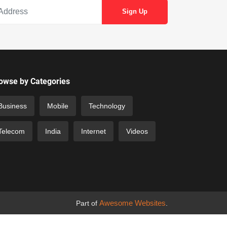
owse by Categories
Business
Mobile
Technology
Telecom
India
Internet
Videos
Awesome Websites
Part of
.