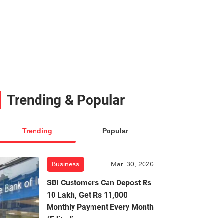
Trending & Popular
Trending
Popular
Business
Mar. 30, 2026
SBI Customers Can Depost Rs
10 Lakh, Get Rs 11,000
Monthly Payment Every Month