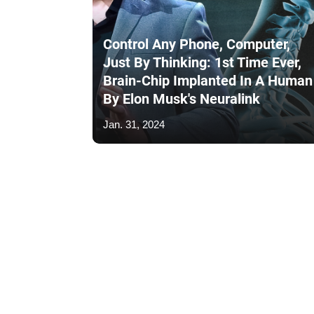
Control Any Phone, Computer,
Just By Thinking: 1st Time Ever,
Brain-Chip Implanted In A Human
By Elon Musk's Neuralink
Jan. 31, 2024