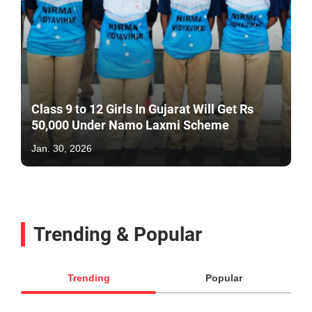
Class 9 to 12 Girls In Gujarat Will Get Rs
50,000 Under Namo Laxmi Scheme
Jan. 30, 2026
Trending & Popular
Trending
Popular