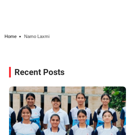
Home
Namo Laxmi
Recent Posts