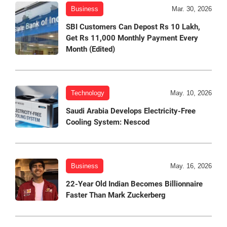
Business
Mar. 30, 2026
SBI Customers Can Depost Rs 10 Lakh,
Get Rs 11,000 Monthly Payment Every
Month (Edited)
Technology
May. 10, 2026
Saudi Arabia Develops Electricity-Free
Cooling System: Nescod
Business
May. 16, 2026
22-Year Old Indian Becomes Billionnaire
Faster Than Mark Zuckerberg