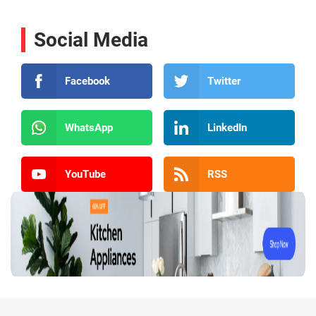
Social Media
Facebook
Twitter
WhatsApp
LinkedIn
YouTube
RSS