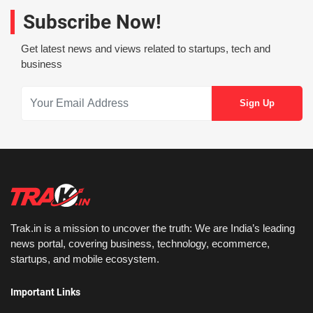
Subscribe Now!
Get latest news and views related to startups, tech and
business
Trak.in is a mission to uncover the truth: We are India’s leading
news portal, covering business, technology, ecommerce,
startups, and mobile ecosystem.
Important Links