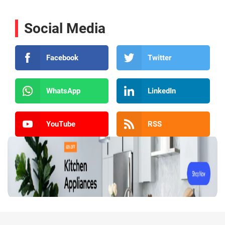
Social Media
Facebook
Twitter
WhatsApp
LinkedIn
YouTube
RSS