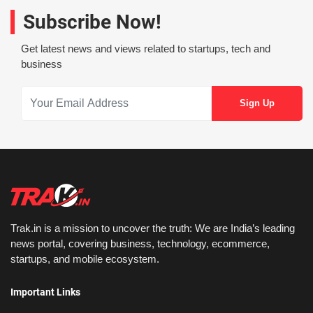
Subscribe Now!
Get latest news and views related to startups, tech and
business
Trak.in is a mission to uncover the truth: We are India’s leading
news portal, covering business, technology, ecommerce,
startups, and mobile ecosystem.
Important Links