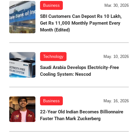
Business
Mar. 30, 2026
SBI Customers Can Depost Rs 10 Lakh,
Get Rs 11,000 Monthly Payment Every
Month (Edited)
Technology
May. 10, 2026
Saudi Arabia Develops Electricity-Free
Cooling System: Nescod
Business
May. 16, 2026
22-Year Old Indian Becomes Billionnaire
Faster Than Mark Zuckerberg