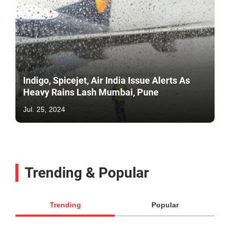
Indigo, Spicejet, Air India Issue Alerts As
Heavy Rains Lash Mumbai, Pune
Jul. 25, 2024
Trending & Popular
Trending
Popular