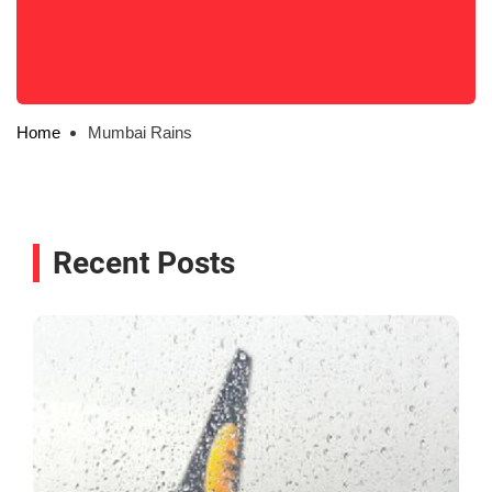
Home
Mumbai Rains
Recent Posts