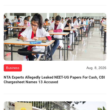
Aug. 8, 2026
Business
NTA Experts Allegedly Leaked NEET-UG Papers For Cash, CBI
Chargesheet Names 13 Accused