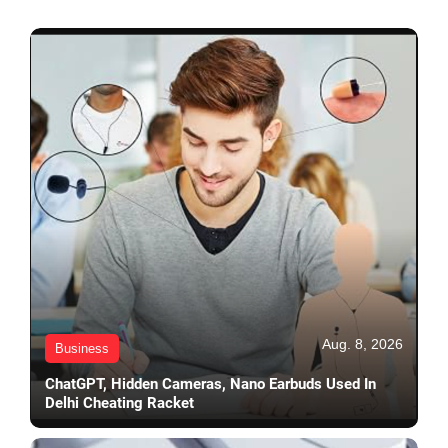
Aug. 8, 2026
Business
ChatGPT, Hidden Cameras, Nano Earbuds Used In
Delhi Cheating Racket