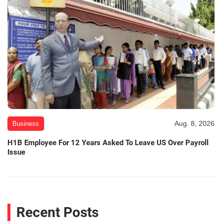
Aug. 8, 2026
Business
H1B Employee For 12 Years Asked To Leave US Over Payroll
Issue
Recent Posts