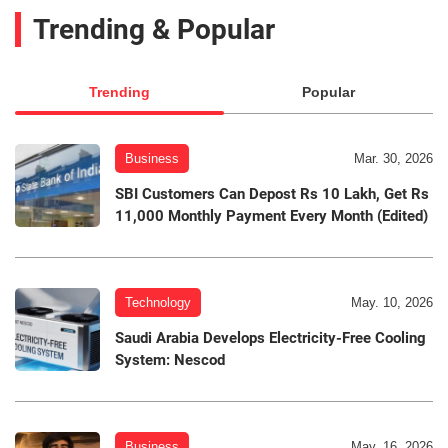
Trending & Popular
Trending
Popular
Business
Mar. 30, 2026
SBI Customers Can Depost Rs 10 Lakh, Get Rs
11,000 Monthly Payment Every Month (Edited)
Technology
May. 10, 2026
Saudi Arabia Develops Electricity-Free Cooling
System: Nescod
Business
May. 16, 2026