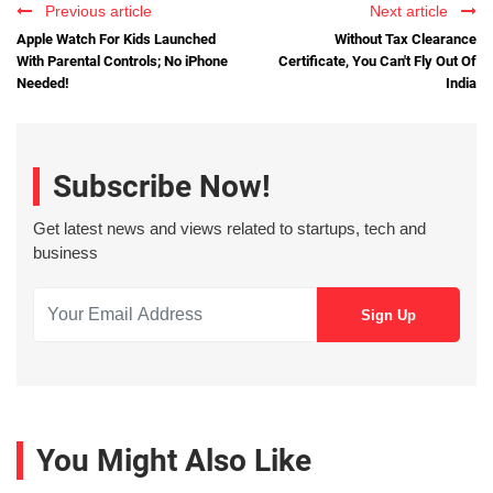
Previous article
Next article
Apple Watch For Kids Launched
Without Tax Clearance
With Parental Controls; No iPhone
Certificate, You Can't Fly Out Of
Needed!
India
Subscribe Now!
Get latest news and views related to startups, tech and
business
You Might Also Like