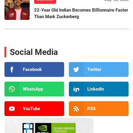
22-Year Old Indian Becomes Billionnaire Faster
Than Mark Zuckerberg
Social Media
Facebook
Twitter
WhatsApp
LinkedIn
YouTube
RSS