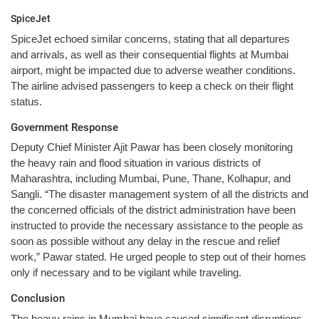
SpiceJet
SpiceJet echoed similar concerns, stating that all departures
and arrivals, as well as their consequential flights at Mumbai
airport, might be impacted due to adverse weather conditions.
The airline advised passengers to keep a check on their flight
status.
Government Response
Deputy Chief Minister Ajit Pawar has been closely monitoring
the heavy rain and flood situation in various districts of
Maharashtra, including Mumbai, Pune, Thane, Kolhapur, and
Sangli. “The disaster management system of all the districts and
the concerned officials of the district administration have been
instructed to provide the necessary assistance to the people as
soon as possible without any delay in the rescue and relief
work,” Pawar stated. He urged people to step out of their homes
only if necessary and to be vigilant while traveling.
Conclusion
The heavy rains in Mumbai have caused significant disruptions