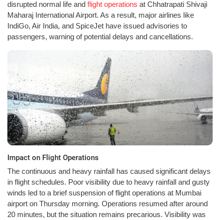
disrupted normal life and
flight operations
at Chhatrapati Shivaji
Maharaj International Airport. As a result, major airlines like
IndiGo, Air India, and SpiceJet have issued advisories to
passengers, warning of potential delays and cancellations.
Impact on Flight Operations
The continuous and heavy rainfall has caused significant delays
in flight schedules. Poor visibility due to heavy rainfall and gusty
winds led to a brief suspension of flight operations at Mumbai
airport on Thursday morning. Operations resumed after around
20 minutes, but the situation remains precarious. Visibility was