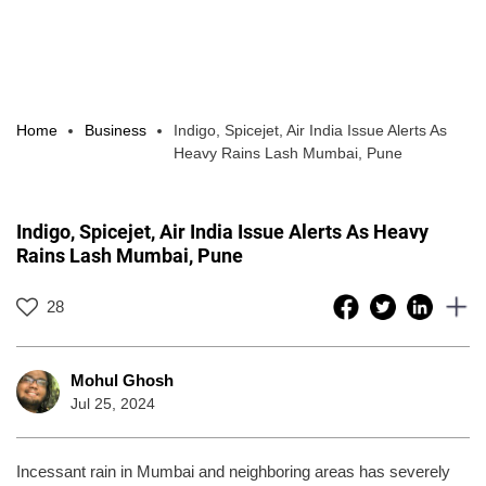
Home
Business
Indigo, Spicejet, Air India Issue Alerts As
Heavy Rains Lash Mumbai, Pune
Indigo, Spicejet, Air India Issue Alerts As Heavy
Rains Lash Mumbai, Pune
28
Mohul Ghosh
Jul 25, 2024
Incessant rain in Mumbai and neighboring areas has severely