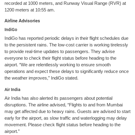
recorded at 1000 meters, and Runway Visual Range (RVR) at
1200 meters at 10:55 am.
Airline Advisories
IndiGo
IndiGo has reported periodic delays in their flight schedules due
to the persistent rains. The low-cost carrier is working tirelessly
to provide real-time updates to passengers. They advise
everyone to check their flight status before heading to the
airport. “We are relentlessly working to ensure smooth
operations and expect these delays to significantly reduce once
the weather improves,” IndiGo stated.
Air India
Air India has also alerted its passengers about potential
disruptions. The airline advised, “Flights to and from Mumbai
may get affected due to heavy rains. Guests are advised to start
early for the airport, as slow traffic and waterlogging may delay
movement. Please check flight status before heading to the
airport.”