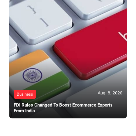
Aug. 8, 2026
Business
FDI Rules Changed To Boost Ecommerce Exports
From India