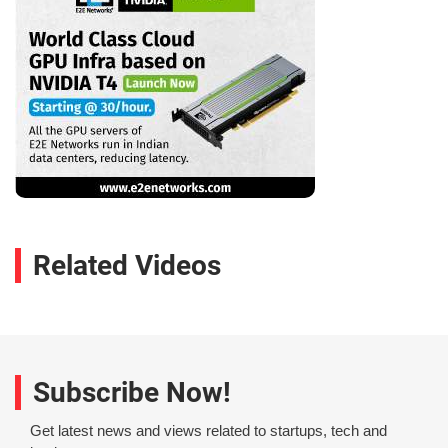
Related Videos
Subscribe Now!
Get latest news and views related to startups, tech and