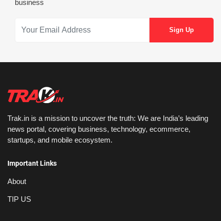
business
Trak.in is a mission to uncover the truth: We are India’s leading
news portal, covering business, technology, ecommerce,
startups, and mobile ecosystem.
Important Links
About
TIP US