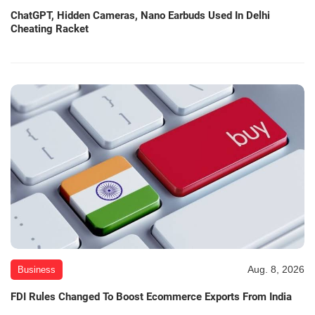
ChatGPT, Hidden Cameras, Nano Earbuds Used In Delhi
Cheating Racket
Aug. 8, 2026
Business
FDI Rules Changed To Boost Ecommerce Exports From India