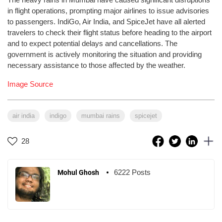
in flight operations, prompting major airlines to issue advisories
to passengers. IndiGo, Air India, and SpiceJet have all alerted
travelers to check their flight status before heading to the airport
and to expect potential delays and cancellations. The
government is actively monitoring the situation and providing
necessary assistance to those affected by the weather.
Image Source
air india
indigo
mumbai rains
spicejet
28
6222 Posts
Mohul Ghosh