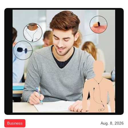
Aug. 8, 2026
Business