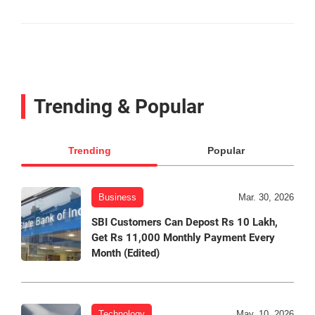
Trending & Popular
Trending
Popular
Business
Mar. 30, 2026
SBI Customers Can Depost Rs 10 Lakh,
Get Rs 11,000 Monthly Payment Every
Month (Edited)
Technology
May. 10, 2026