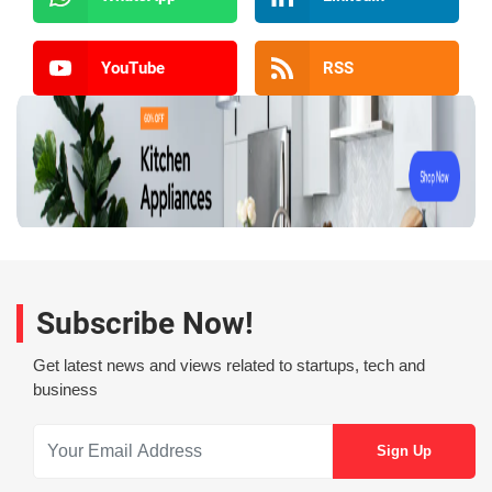
YouTube
RSS
Subscribe Now!
Get latest news and views related to startups, tech and
business