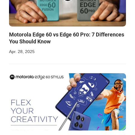
Motorola Edge 60 vs Edge 60 Pro: 7 Differences
You Should Know
Apr. 28, 2025