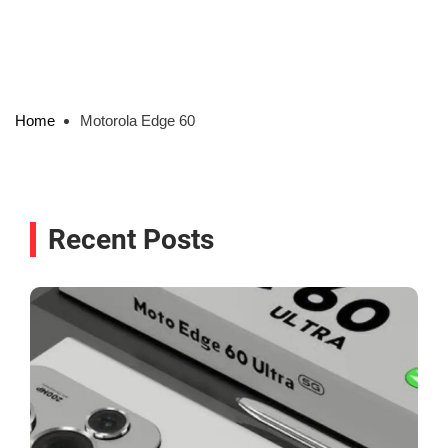
Home
Motorola Edge 60
Recent Posts