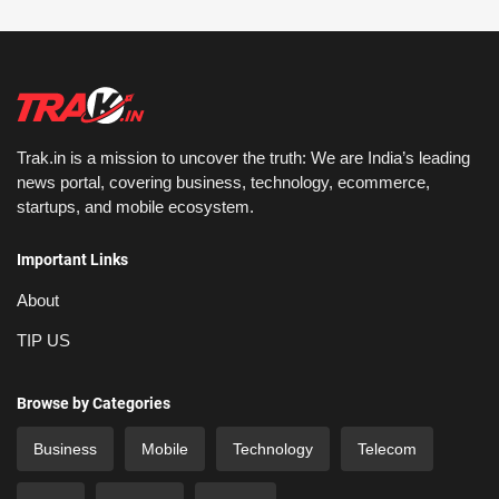
Trak.in is a mission to uncover the truth: We are India’s leading
news portal, covering business, technology, ecommerce,
startups, and mobile ecosystem.
Important Links
About
TIP US
Browse by Categories
Business
Mobile
Technology
Telecom