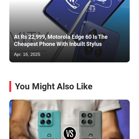
At Rs 22,999, Motorola Edge 60 Is The
Cheapest Phone With Inbuilt Stylus
Apr. 16, 2025
You Might Also Like