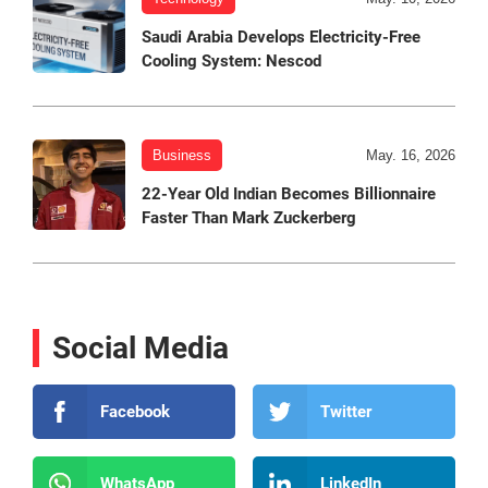
Saudi Arabia Develops Electricity-Free
Cooling System: Nescod
Business
May. 16, 2026
22-Year Old Indian Becomes Billionnaire
Faster Than Mark Zuckerberg
Social Media
Facebook
Twitter
WhatsApp
LinkedIn