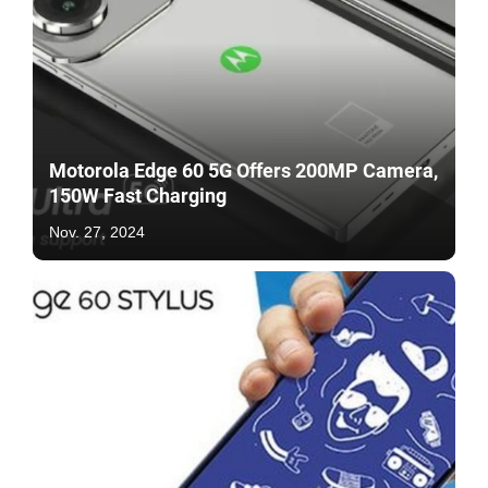
Motorola Edge 60 5G Offers 200MP Camera,
150W Fast Charging
Nov. 27, 2024