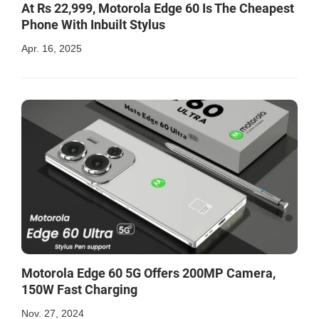
At Rs 22,999, Motorola Edge 60 Is The Cheapest
Phone With Inbuilt Stylus
Apr. 16, 2025
Motorola Edge 60 5G Offers 200MP Camera,
150W Fast Charging
Nov. 27, 2024