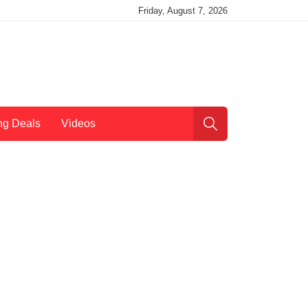
Friday, August 7, 2026
ng Deals
Videos