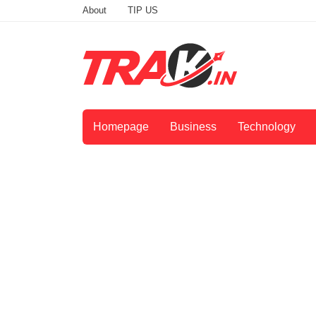
About
TIP US
Homepage
Business
Technology