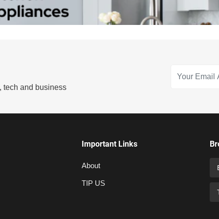
s, tech and business
Important Links
Br
About
TIP US