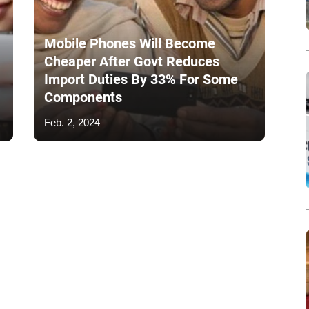
Mobile Phones Will Become
Cheaper After Govt Reduces
Import Duties By 33% For Some
Components
Feb. 2, 2024