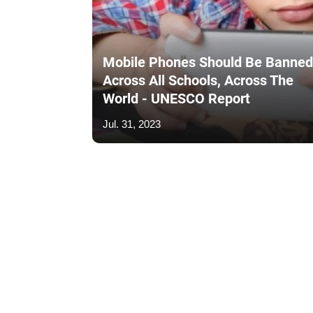
Mobile Phones Should Be Banned
Across All Schools, Across The
World - UNESCO Report
Jul. 31, 2023