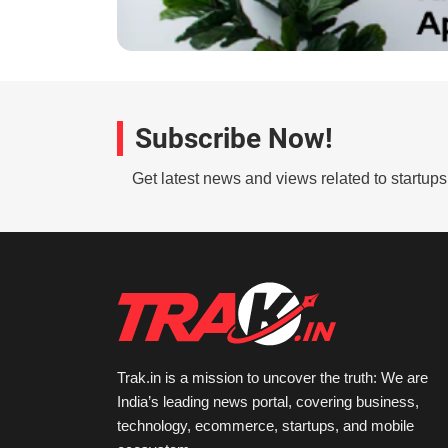
Subscribe Now!
Get latest news and views related to startup
Trak.in is a mission to uncover the truth: We are
India’s leading news portal, covering business,
technology, ecommerce, startups, and mobile