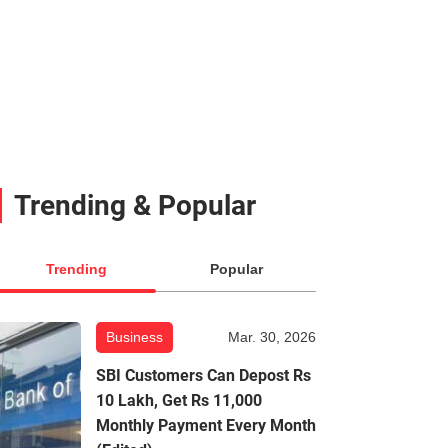
Trending & Popular
Trending
Popular
Business
Mar. 30, 2026
SBI Customers Can Depost Rs
10 Lakh, Get Rs 11,000
Monthly Payment Every Month