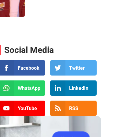
Social Media
Facebook
Twitter
WhatsApp
LinkedIn
YouTube
RSS