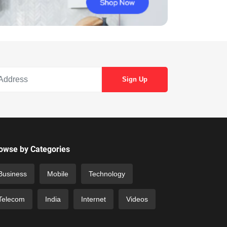
owse by Categories
Business
Mobile
Technology
Telecom
India
Internet
Videos