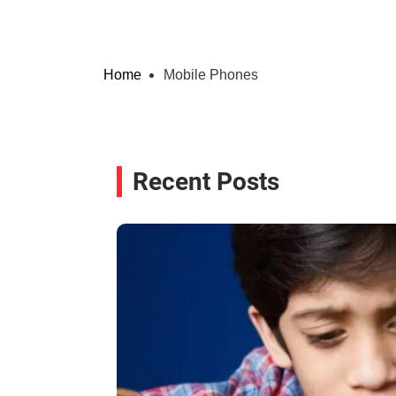
Home
Mobile Phones
Recent Posts