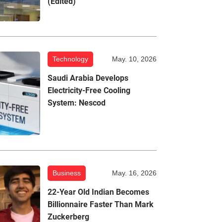
(Edited)
Technology
May. 10, 2026
Saudi Arabia Develops
Electricity-Free Cooling
System: Nescod
Business
May. 16, 2026
22-Year Old Indian Becomes
Billionnaire Faster Than Mark
Zuckerberg