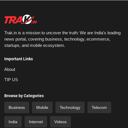
Trak.in is a mission to uncover the truth: We are India’s leading
news portal, covering business, technology, ecommerce,
startups, and mobile ecosystem.
Important Links
About
TIP US
Browse by Categories
Business
Mobile
Technology
Telecom
India
Internet
Videos