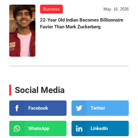
Business
May. 16, 2026
22-Year Old Indian Becomes Billionnaire
Faster Than Mark Zuckerberg
Social Media
Facebook
Twitter
WhatsApp
LinkedIn