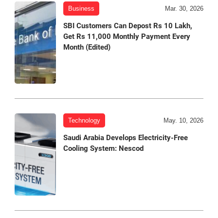
Business
Mar. 30, 2026
SBI Customers Can Depost Rs 10 Lakh,
Get Rs 11,000 Monthly Payment Every
Month (Edited)
Technology
May. 10, 2026
Saudi Arabia Develops Electricity-Free
Cooling System: Nescod