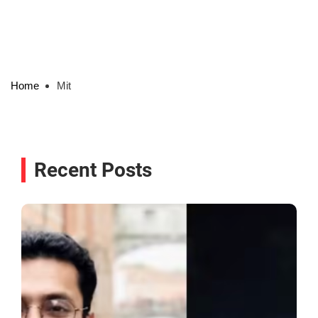
Home
Mit
Recent Posts