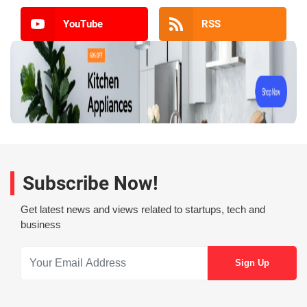
YouTube
RSS
Subscribe Now!
Get latest news and views related to startups, tech and
business