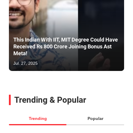
This Indian With IIT, MIT Degree Could Have
Received Rs 800 Crore Joining Bonus Ast
Meta!
Jul. 27, 2025
Trending & Popular
Trending
Popular