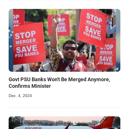
Govt PSU Banks Won't Be Merged Anymore,
Confirms Minister
Dec. 4, 2024