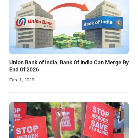
Union Bank of India, Bank Of India Can Merge By
End Of 2026
Feb. 1, 2026