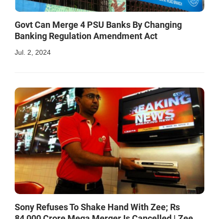
Govt Can Merge 4 PSU Banks By Changing
Banking Regulation Amendment Act
Jul. 2, 2024
Sony Refuses To Shake Hand With Zee; Rs
84,000 Crore Mega Merger Is Cancelled | Zee