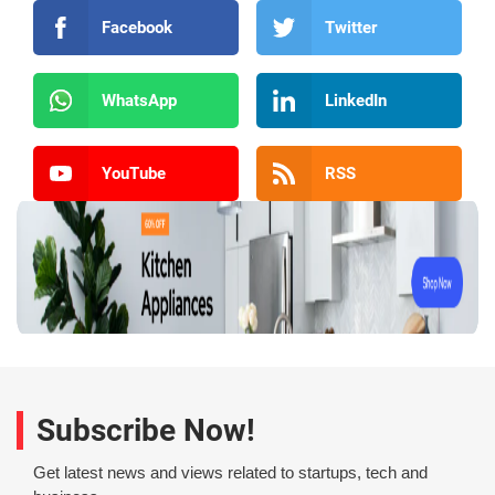
Facebook
Twitter
WhatsApp
LinkedIn
YouTube
RSS
Subscribe Now!
Get latest news and views related to startups, tech and