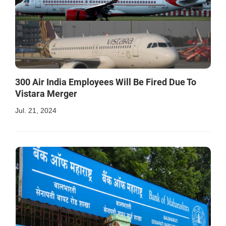
300 Air India Employees Will Be Fired Due To
Vistara Merger
Jul. 21, 2024