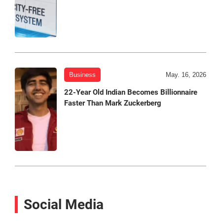
Business
May. 16, 2026
22-Year Old Indian Becomes Billionnaire
Faster Than Mark Zuckerberg
Social Media