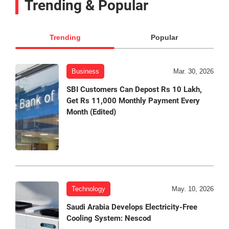
Trending & Popular
Trending
Popular
Business
Mar. 30, 2026
SBI Customers Can Depost Rs 10 Lakh,
Get Rs 11,000 Monthly Payment Every
Month (Edited)
Technology
May. 10, 2026
Saudi Arabia Develops Electricity-Free
Cooling System: Nescod