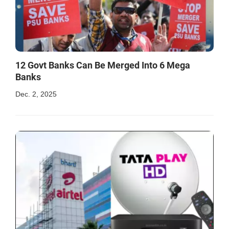
12 Govt Banks Can Be Merged Into 6 Mega
Banks
Dec. 2, 2025