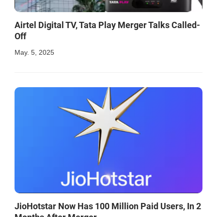
Airtel Digital TV, Tata Play Merger Talks Called-
Off
May. 5, 2025
JioHotstar Now Has 100 Million Paid Users, In 2