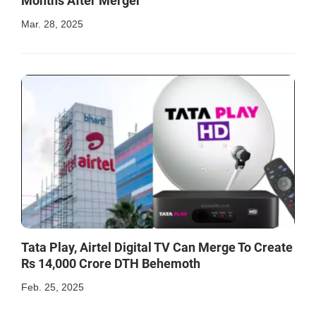
Months After Merger
Mar. 28, 2025
Tata Play, Airtel Digital TV Can Merge To Create
Rs 14,000 Crore DTH Behemoth
Feb. 25, 2025