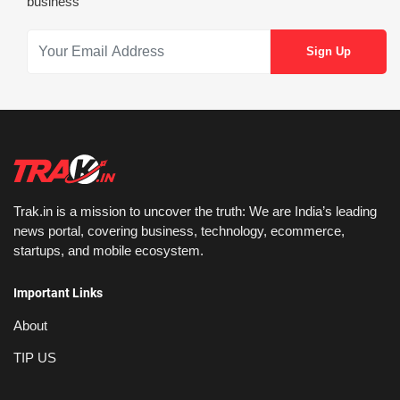
business
Trak.in is a mission to uncover the truth: We are India’s leading
news portal, covering business, technology, ecommerce,
startups, and mobile ecosystem.
Important Links
About
TIP US