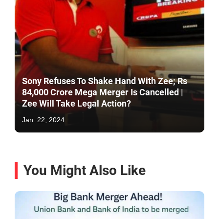
Sony Refuses To Shake Hand With Zee; Rs
84,000 Crore Mega Merger Is Cancelled |
Zee Will Take Legal Action?
Jan. 22, 2024
You Might Also Like