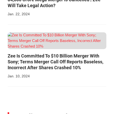
Will Take Legal Action?
Jan. 22, 2024
Zee Is Committed To $10 Billion Merger With
Sony; Terms Merger Call Off Reports Baseless,
Incorrect After Shares Crashed 10%
Jan. 10, 2024