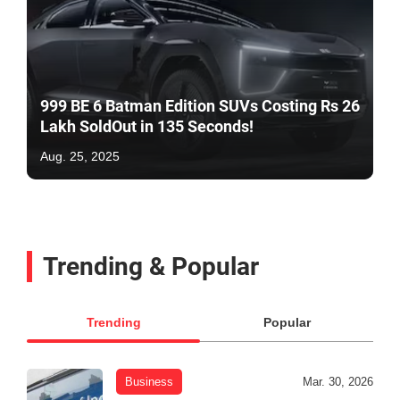
999 BE 6 Batman Edition SUVs Costing Rs 26
Lakh SoldOut in 135 Seconds!
Aug. 25, 2025
Trending & Popular
Trending
Popular
Business
Mar. 30, 2026