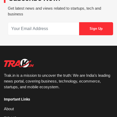
Get latest news and views related to startups, tech and
business
Trak.in is a mission to uncover the truth: We are India’s leading
news portal, covering business, technology, ecommerce,
startups, and mobile ecosystem.
Important Links
About