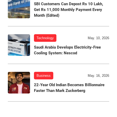
SBI Customers Can Depost Rs 10 Lakh,
Get Rs 11,000 Monthly Payment Every
Month (Edited)
Technology
May. 10, 2026
Saudi Arabia Develops Electricity-Free
Cooling System: Nescod
Business
May. 16, 2026
22-Year Old Indian Becomes Billionnaire
Faster Than Mark Zuckerberg