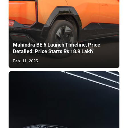
Mahindra BE 6 Launch Timeline, Price
Detailed: Price Starts Rs 18.9 Lakh
Feb. 11, 2025