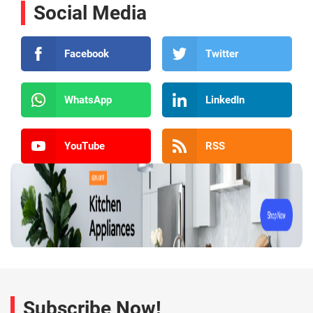
Social Media
Facebook
Twitter
WhatsApp
LinkedIn
YouTube
RSS
Subscribe Now!