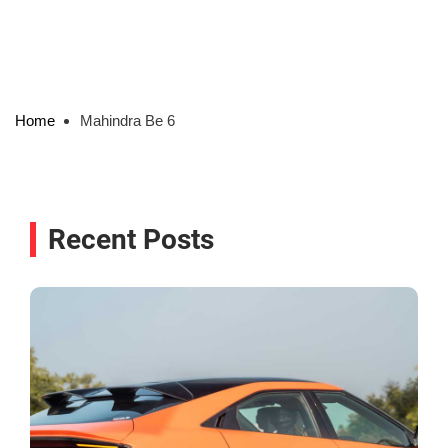
Home
Mahindra Be 6
Recent Posts