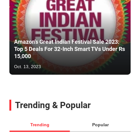
Amazon's Great Indian Festival Sale 2023:
Top 5 Deals For 32-Inch Smart TVs Under Rs
15,000
Oct. 13, 2023
Trending & Popular
Trending
Popular