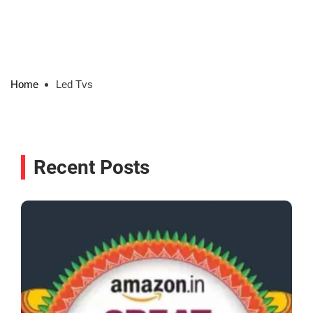
Home
Led Tvs
Recent Posts