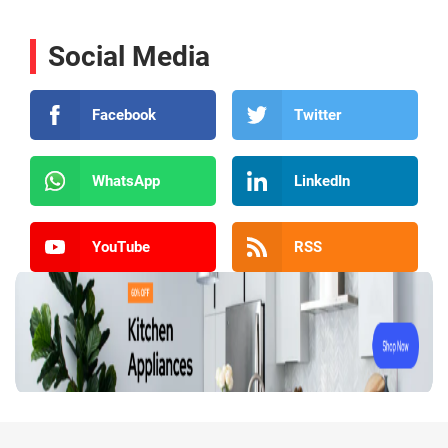
Social Media
Facebook
Twitter
WhatsApp
LinkedIn
YouTube
RSS