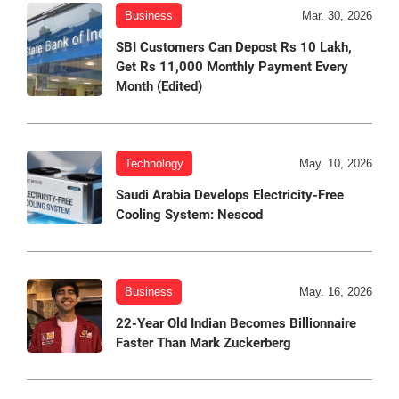
Business
Mar. 30, 2026
SBI Customers Can Depost Rs 10 Lakh,
Get Rs 11,000 Monthly Payment Every
Month (Edited)
Technology
May. 10, 2026
Saudi Arabia Develops Electricity-Free
Cooling System: Nescod
Business
May. 16, 2026
22-Year Old Indian Becomes Billionnaire
Faster Than Mark Zuckerberg