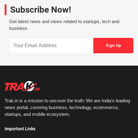
Subscribe Now!
Get latest news and views related to startups, tech and
business
Trak.in is a mission to uncover the truth: We are India’s leading
news portal, covering business, technology, ecommerce,
startups, and mobile ecosystem.
Important Links