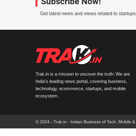
Subscribe Now!
Get latest news and views related to startup
Trak.in is a mission to uncover the truth: We are
India’s leading news portal, covering business,
technology, ecommerce, startups, and mobile
ecosystem.
© 2024 - Trak.in - Indian Business of Tech, Mobile &