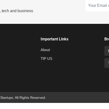
s, tech and business
Important Links
Br
About
TIP US
 Startups. All Rights Reserved.