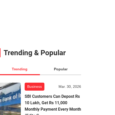
Trending & Popular
Trending
Popular
Business
Mar. 30, 2026
SBI Customers Can Depost Rs
10 Lakh, Get Rs 11,000
Monthly Payment Every Month