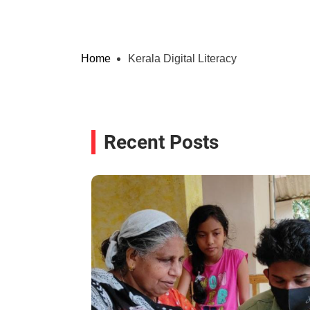
Home
Kerala Digital Literacy
Recent Posts