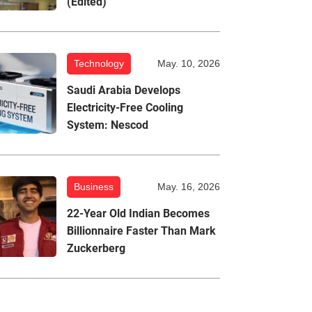
(Edited)
Technology
May. 10, 2026
Saudi Arabia Develops
Electricity-Free Cooling
System: Nescod
Business
May. 16, 2026
22-Year Old Indian Becomes
Billionnaire Faster Than Mark
Zuckerberg