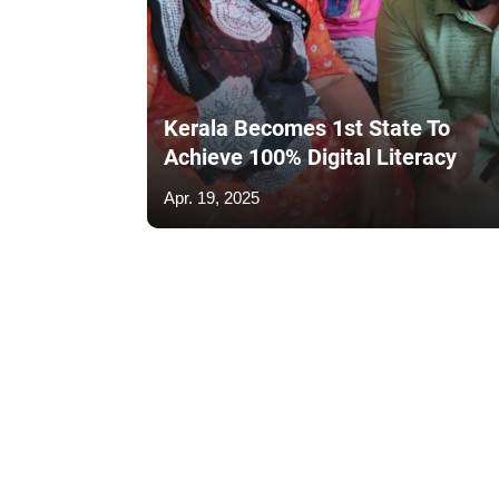
Kerala Becomes 1st State To
Achieve 100% Digital Literacy
Apr. 19, 2025