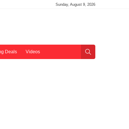
Sunday, August 9, 2026
ng Deals
Videos