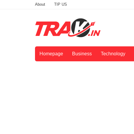
About
TIP US
Homepage
Business
Technology