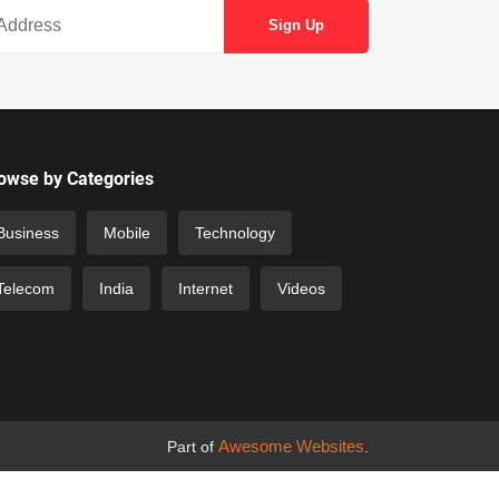
owse by Categories
Business
Mobile
Technology
Telecom
India
Internet
Videos
Awesome Websites
Part of
.