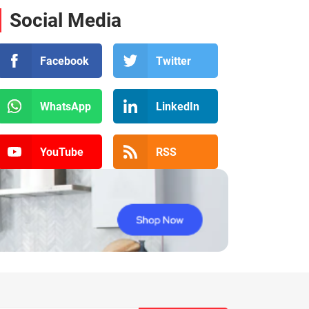
Social Media
Facebook
Twitter
WhatsApp
LinkedIn
YouTube
RSS