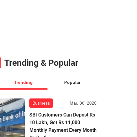
Trending & Popular
Trending
Popular
Business
Mar. 30, 2026
SBI Customers Can Depost Rs
10 Lakh, Get Rs 11,000
Monthly Payment Every Month