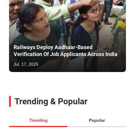
Railways Deploy Aadhaar-Based
Verification Of Job Applicants Across India
Jul. 17, 2025
Trending & Popular
Trending
Popular