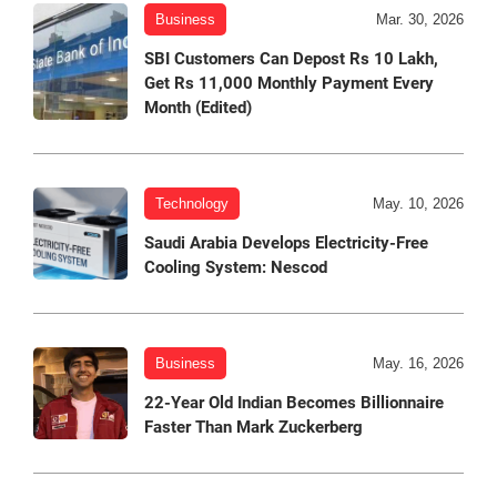
Business
Mar. 30, 2026
SBI Customers Can Depost Rs 10 Lakh,
Get Rs 11,000 Monthly Payment Every
Month (Edited)
Technology
May. 10, 2026
Saudi Arabia Develops Electricity-Free
Cooling System: Nescod
Business
May. 16, 2026
22-Year Old Indian Becomes Billionnaire
Faster Than Mark Zuckerberg