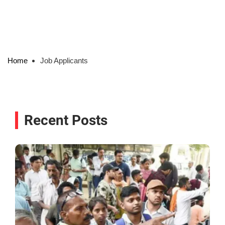
Home
Job Applicants
Recent Posts