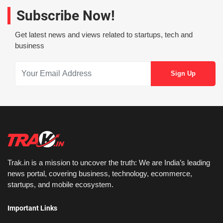
Subscribe Now!
Get latest news and views related to startups, tech and
business
Trak.in is a mission to uncover the truth: We are India’s leading
news portal, covering business, technology, ecommerce,
startups, and mobile ecosystem.
Important Links