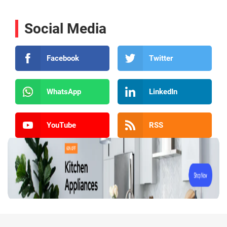
Social Media
Facebook
Twitter
WhatsApp
LinkedIn
YouTube
RSS