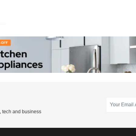
s, tech and business