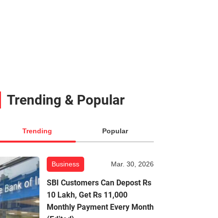
Trending & Popular
Trending
Popular
Business
Mar. 30, 2026
SBI Customers Can Depost Rs
10 Lakh, Get Rs 11,000
Monthly Payment Every Month