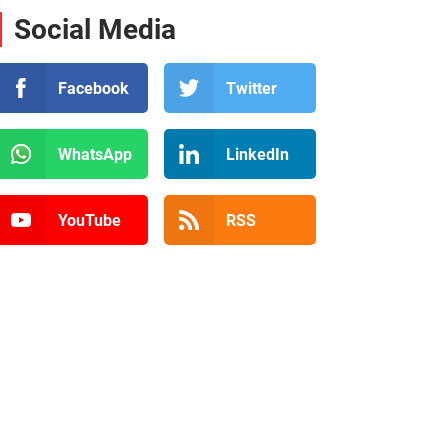
Social Media
Facebook
Twitter
WhatsApp
LinkedIn
YouTube
RSS