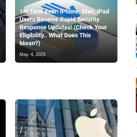
1st Time Ever: iPhone, Mac, iPad
Users Receive Rapid Security
Response Updates! (Check Your
o
Eligibility.. What Does This
Mean?)
May. 4, 2023