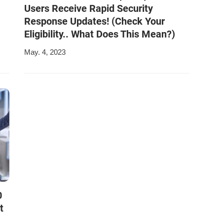
Users Receive Rapid Security
Response Updates! (Check Your
Eligibility.. What Does This Mean?)
May. 4, 2023
0
t