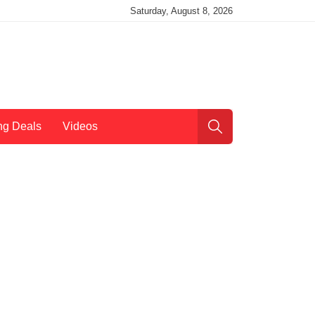
Saturday, August 8, 2026
ng Deals
Videos