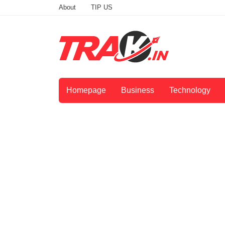
About
TIP US
Homepage
Business
Technology