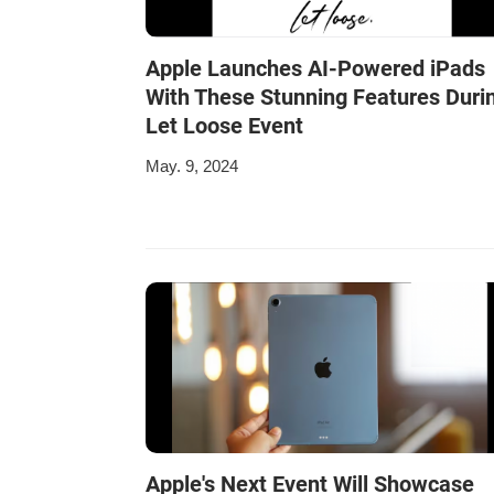
Apple Launches AI-Powered iPads
With These Stunning Features Duri
Let Loose Event
May. 9, 2024
Apple's Next Event Will Showcase