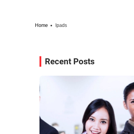
Home
Ipads
Recent Posts