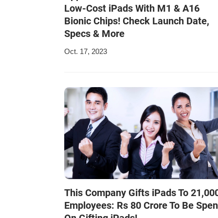
Low-Cost iPads With M1 & A16
Bionic Chips! Check Launch Date,
Specs & More
Oct. 17, 2023
This Company Gifts iPads To 21,00
Employees: Rs 80 Crore To Be Spen
On Gifting iPads!