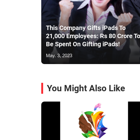
This Company Gifts iPads To
21,000 Employees: Rs 80 Crore T
Be Spent On Gifting iPads!
May. 3, 2023
You Might Also Like