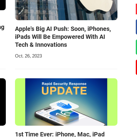
ng
Apple's Big AI Push: Soon, iPhones,
iPads Will Be Empowered With AI
Tech & Innovations
Oct. 26, 2023
1st Time Ever: iPhone, Mac, iPad