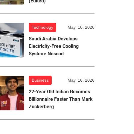
(Edited)
Technology
May. 10, 2026
Saudi Arabia Develops
Electricity-Free Cooling
System: Nescod
Business
May. 16, 2026
22-Year Old Indian Becomes
Billionnaire Faster Than Mark
Zuckerberg