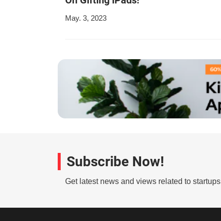
May. 3, 2023
Subscribe Now!
Get latest news and views related to startup