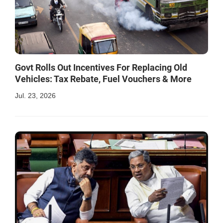
Govt Rolls Out Incentives For Replacing Old
Vehicles: Tax Rebate, Fuel Vouchers & More
Jul. 23, 2026