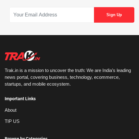
Trak.in is a mission to uncover the truth: We are India’s leading
news portal, covering business, technology, ecommerce,
startups, and mobile ecosystem.
Important Links
About
TIP US
Browse by Categories