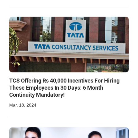
TCS Offering Rs 40,000 Incentives For Hiring
These Employees In 30 Days: 6 Month
Continuity Mandatory!
Mar. 18, 2024