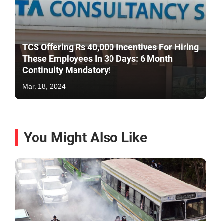
TCS Offering Rs 40,000 Incentives For Hiring
These Employees In 30 Days: 6 Month
Continuity Mandatory!
Mar. 18, 2024
You Might Also Like