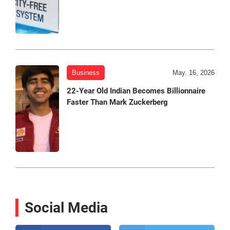
Business
May. 16, 2026
22-Year Old Indian Becomes Billionnaire
Faster Than Mark Zuckerberg
Social Media