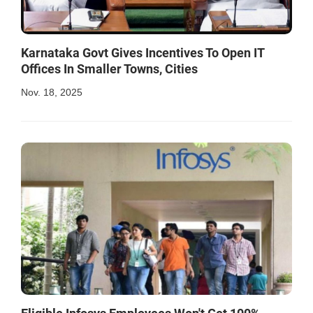
Karnataka Govt Gives Incentives To Open IT
Offices In Smaller Towns, Cities
Nov. 18, 2025