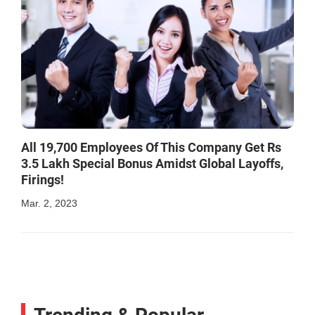
All 19,700 Employees Of This Company Get Rs
3.5 Lakh Special Bonus Amidst Global Layoffs,
Firings!
Mar. 2, 2023