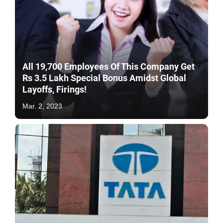
All 19,700 Employees Of This Company Get
Rs 3.5 Lakh Special Bonus Amidst Global
Layoffs, Firings!
Mar. 2, 2023