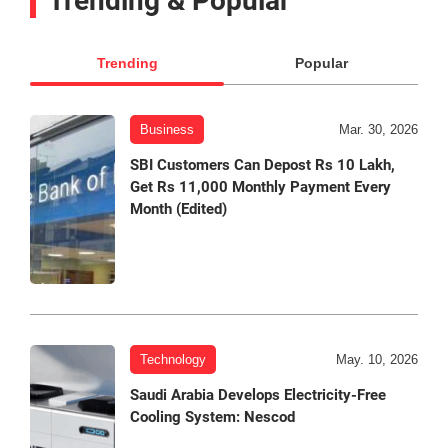
Trending & Popular
Trending
Popular
Business
Mar. 30, 2026
SBI Customers Can Depost Rs 10 Lakh,
Get Rs 11,000 Monthly Payment Every
Month (Edited)
Technology
May. 10, 2026
Saudi Arabia Develops Electricity-Free
Cooling System: Nescod