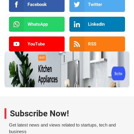
Facebook
Twitter
WhatsApp
LinkedIn
YouTube
RSS
Subscribe Now!
Get latest news and views related to startups, tech and
business