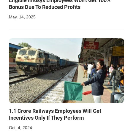
Eligible Infosys Employees Won't Get 100%
Bonus Due To Reduced Profits
May. 14, 2025
1.1 Crore Railways Employees Will Get
Incentives Only If They Perform
Oct. 4, 2024