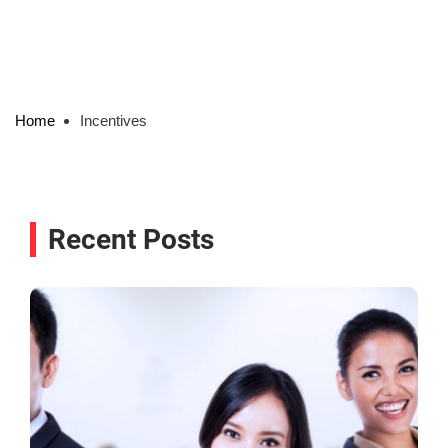
Home
Incentives
Recent Posts