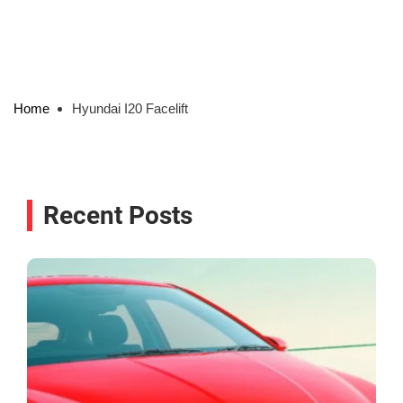
Home
Hyundai I20 Facelift
Recent Posts