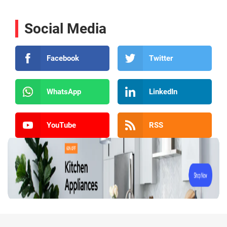
Social Media
Facebook
Twitter
WhatsApp
LinkedIn
YouTube
RSS