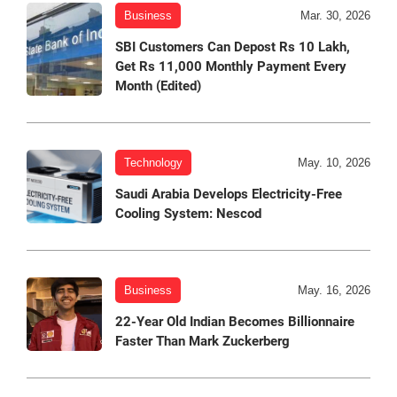
Business
Mar. 30, 2026
SBI Customers Can Depost Rs 10 Lakh,
Get Rs 11,000 Monthly Payment Every
Month (Edited)
Technology
May. 10, 2026
Saudi Arabia Develops Electricity-Free
Cooling System: Nescod
Business
May. 16, 2026
22-Year Old Indian Becomes Billionnaire
Faster Than Mark Zuckerberg