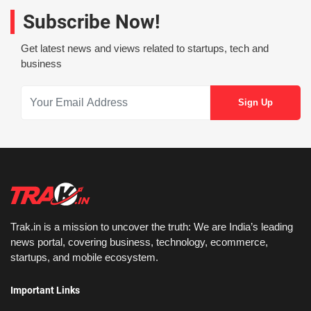
Subscribe Now!
Get latest news and views related to startups, tech and
business
Trak.in is a mission to uncover the truth: We are India’s leading
news portal, covering business, technology, ecommerce,
startups, and mobile ecosystem.
Important Links