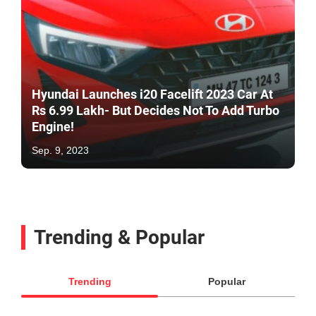
Hyundai Launches i20 Facelift 2023 Car At
Rs 6.99 Lakh- But Decides Not To Add Turbo
Engine!
Sep. 9, 2023
Trending & Popular
Trending
Popular